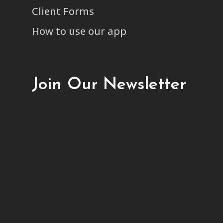
Client Forms
How to use our app
Join Our Newsletter