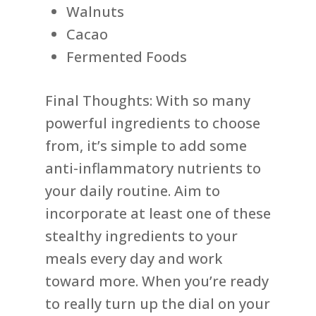
Walnuts
Cacao
Fermented Foods
Final Thoughts: With so many
powerful ingredients to choose
from, it’s simple to add some
anti-inflammatory nutrients to
your daily routine. Aim to
incorporate at least one of these
stealthy ingredients to your
meals every day and work
toward more. When you’re ready
to really turn up the dial on your