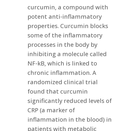
curcumin, a compound with
potent anti-inflammatory
properties. Curcumin blocks
some of the inflammatory
processes in the body by
inhibiting a molecule called
NF-kB, which is linked to
chronic inflammation. A
randomized clinical trial
found that curcumin
significantly reduced levels of
CRP (a marker of
inflammation in the blood) in
patients with metabolic