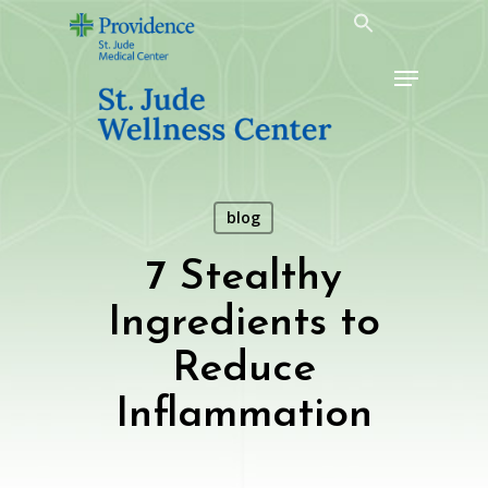
Skip
to
Menu
main
content
blog
7 Stealthy
Ingredients to
Reduce
Inflammation