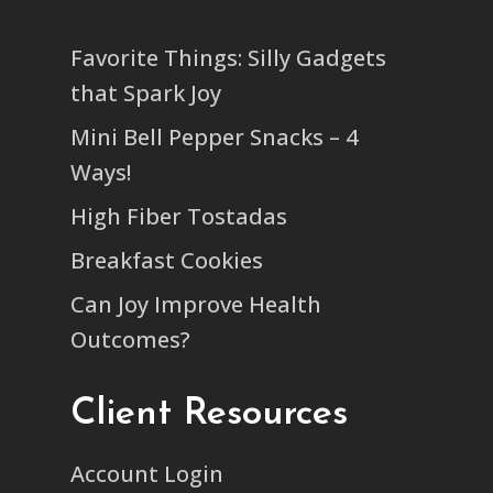
Favorite Things: Silly Gadgets
that Spark Joy
Mini Bell Pepper Snacks – 4
Ways!
High Fiber Tostadas
Breakfast Cookies
Can Joy Improve Health
Outcomes?
Client Resources
Account Login