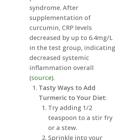
syndrome. After
supplementation of
curcumin, CRP levels
decreased by up to 6.4mg/L
in the test group, indicating
decreased systemic
inflammation overall
(
source
).
Tasty Ways to Add
Turmeric to Your Diet
:
Try adding 1/2
teaspoon to a stir fry
or a stew.
Sprinkle into your