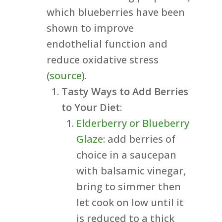
which blueberries have been
shown to improve
endothelial function and
reduce oxidative stress
(
source
).
Tasty Ways to Add Berries
to Your Diet
:
Elderberry or Blueberry
Glaze
: add berries of
choice in a saucepan
with balsamic vinegar,
bring to simmer then
let cook on low until it
is reduced to a thick