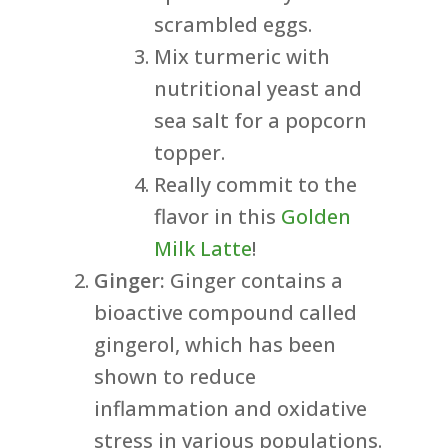
scrambled eggs.
Mix turmeric with
nutritional yeast and
sea salt for a popcorn
topper.
Really commit to the
flavor in this
Golden
Milk Latte
!
Ginger:
Ginger contains a
bioactive compound called
gingerol, which has been
shown to reduce
inflammation and oxidative
stress in various populations.