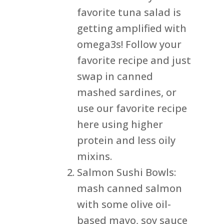
favorite tuna salad is
getting amplified with
omega3s! Follow your
favorite recipe and just
swap in canned
mashed sardines, or
use our favorite recipe
here using higher
protein and less oily
mixins.
Salmon Sushi Bowls:
mash canned salmon
with some olive oil-
based mayo, soy sauce