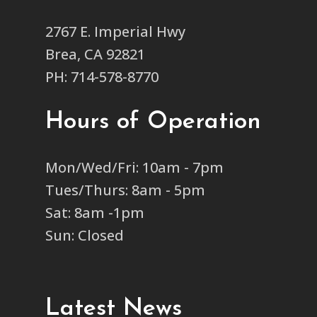
2767 E. Imperial Hwy
Brea, CA 92821
PH: 714-578-8770
Hours of Operation
Mon/Wed/Fri: 10am - 7pm
Tues/Thurs: 8am - 5pm
Sat: 8am -1pm
Sun: Closed
Latest News