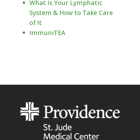
What is Your Lymphatic
System & How to Take Care
of It
ImmuniTEA