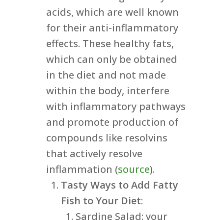
acids, which are well known
for their anti-inflammatory
effects. These healthy fats,
which can only be obtained
in the diet and not made
within the body, interfere
with inflammatory pathways
and promote production of
compounds like resolvins
that actively resolve
inflammation (
source
).
Tasty Ways to Add Fatty
Fish to Your Diet
:
Sardine Salad: your