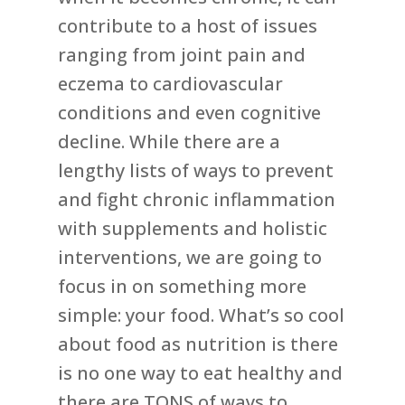
contribute to a host of issues
ranging from joint pain and
eczema to cardiovascular
conditions and even cognitive
decline. While there are a
lengthy lists of ways to prevent
and fight chronic inflammation
with supplements and holistic
interventions, we are going to
focus in on something more
simple: your food. What’s so cool
about food as nutrition is there
is no one way to eat healthy and
there are TONS of ways to