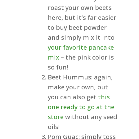
roast your own beets
here, but it’s far easier
to buy beet powder
and simply mix it into
your favorite pancake
mix
– the pink color is
so fun!
Beet Hummus: again,
make your own, but
you can also get
this
one ready to go at the
store
without any seed
oils!
Pom Guac: simply toss