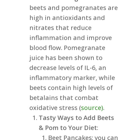
beets and pomegranates are
high in antioxidants and
nitrates that reduce
inflammation and improve
blood flow. Pomegranate
juice has been shown to
decrease levels of IL-6, an
inflammatory marker, while
beets contain high levels of
betalains that combat
oxidative stress (
source)
.
Tasty Ways to Add Beets
& Pom to Your Diet
:
Beet Pancakes: you can