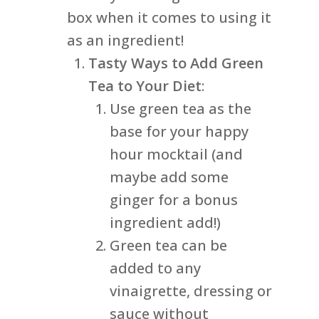
box when it comes to using it
as an ingredient!
Tasty Ways to Add Green
Tea to Your Diet
:
Use green tea as the
base for your happy
hour mocktail (and
maybe add some
ginger for a bonus
ingredient add!)
Green tea can be
added to any
vinaigrette, dressing or
sauce without