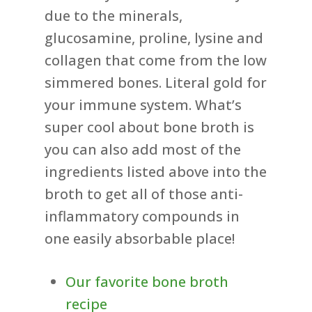
due to the minerals,
glucosamine, proline, lysine and
collagen that come from the low
simmered bones. Literal gold for
your immune system. What’s
super cool about bone broth is
you can also add most of the
ingredients listed above into the
broth to get all of those anti-
inflammatory compounds in
one easily absorbable place!
Our favorite bone broth
recipe