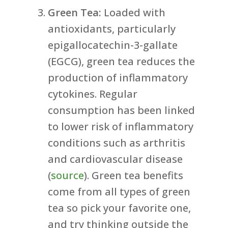
Green Tea:
Loaded with
antioxidants, particularly
epigallocatechin-3-gallate
(EGCG), green tea reduces the
production of inflammatory
cytokines. Regular
consumption has been linked
to lower risk of inflammatory
conditions such as arthritis
and cardiovascular disease
(
source
). Green tea benefits
come from all types of green
tea so pick your favorite one,
and try thinking outside the