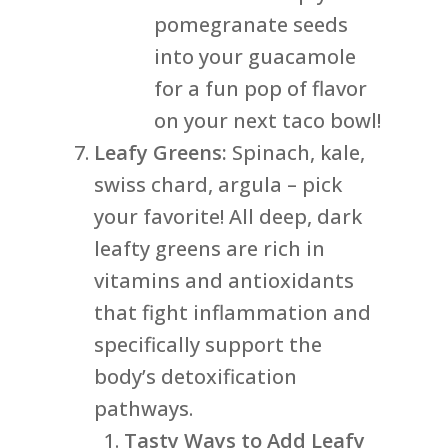
pomegranate seeds
into your guacamole
for a fun pop of flavor
on your next taco bowl!
Leafy Greens:
Spinach, kale,
swiss chard, argula – pick
your favorite! All deep, dark
leafty greens are rich in
vitamins and antioxidants
that fight inflammation and
specifically support the
body’s detoxification
pathways.
Tasty Ways to Add Leafy