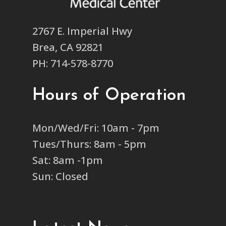
2767 E. Imperial Hwy
Brea, CA 92821
PH: 714-578-8770
Hours of Operation
Mon/Wed/Fri: 10am - 7pm
Tues/Thurs: 8am - 5pm
Sat: 8am -1pm
Sun: Closed