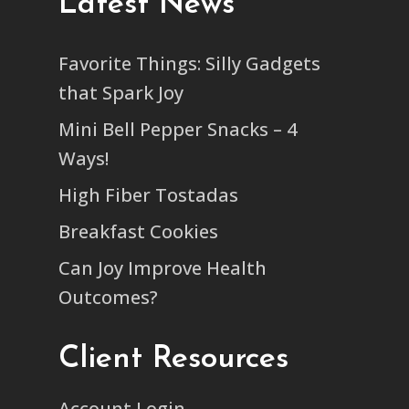
Latest News
Favorite Things: Silly Gadgets
that Spark Joy
Mini Bell Pepper Snacks – 4
Ways!
High Fiber Tostadas
Breakfast Cookies
Can Joy Improve Health
Outcomes?
Client Resources
Account Login