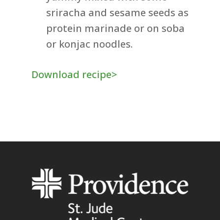
sriracha and sesame seeds as
protein marinade or on soba
or konjac noodles.
Download recipe>