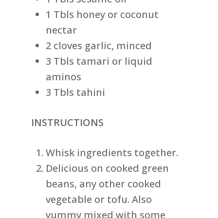
1 Tbls honey or coconut
nectar
2 cloves garlic, minced
3 Tbls tamari or liquid
aminos
3 Tbls tahini
INSTRUCTIONS
Whisk ingredients together.
Delicious on cooked green
beans, any other cooked
vegetable or tofu. Also
yummy mixed with some