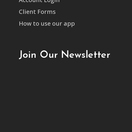
Client Forms
How to use our app
Join Our Newsletter