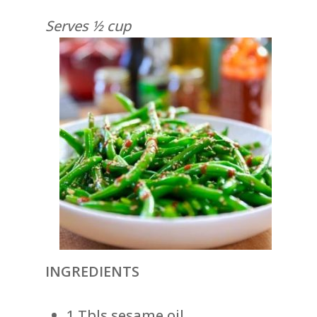
Serves ½ cup
INGREDIENTS
1 Tbls sesame oil