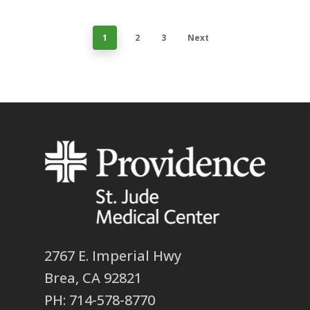
1
2
3
Next
2767 E. Imperial Hwy
Brea, CA 92821
PH: 714-578-8770