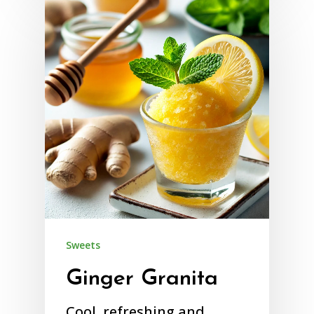
Sweets
Ginger Granita
Cool, refreshing and