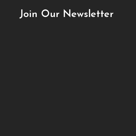
Join Our Newsletter