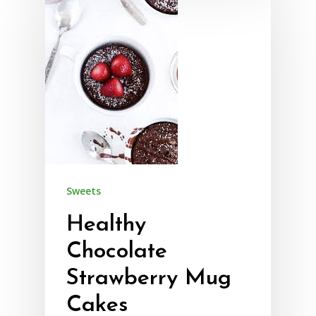
Sweets
Healthy
Chocolate
Strawberry Mug
Cakes