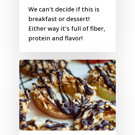
We can't decide if this is
breakfast or dessert!
Either way it's full of fiber,
protein and flavor!