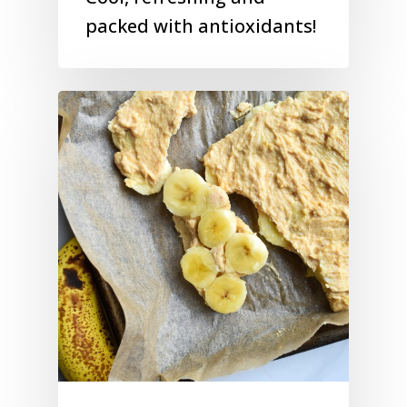
packed with antioxidants!