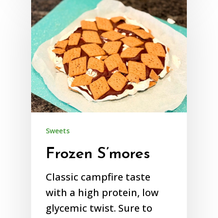
Sweets
Frozen S’mores
Classic campfire taste
with a high protein, low
glycemic twist. Sure to