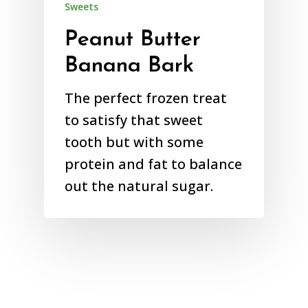
Sweets
Peanut Butter
Banana Bark
The perfect frozen treat
to satisfy that sweet
tooth but with some
protein and fat to balance
out the natural sugar.