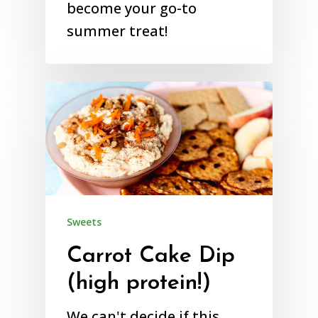
become your go-to
summer treat!
Sweets
Carrot Cake Dip
(high protein!)
We can't decide if this