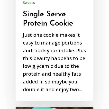
Sweets
Single Serve
Protein Cookie
Just one cookie makes it
easy to manage portions
and track your intake. Plus
this beauty happens to be
low glycemic due to the
protein and healthy fats
added in so maybe you
double it and enjoy two...