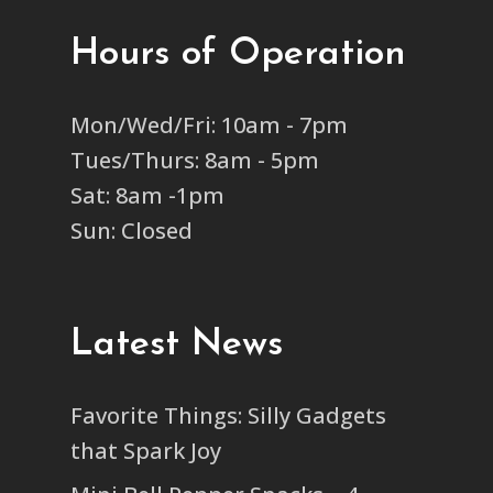
Hours of Operation
Mon/Wed/Fri: 10am - 7pm
Tues/Thurs: 8am - 5pm
Sat: 8am -1pm
Sun: Closed
Latest News
Favorite Things: Silly Gadgets
that Spark Joy