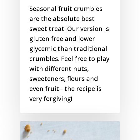
Seasonal fruit crumbles
are the absolute best
sweet treat! Our version is
gluten free and lower
glycemic than traditional
crumbles. Feel free to play
with different nuts,
sweeteners, flours and
even fruit - the recipe is
very forgiving!