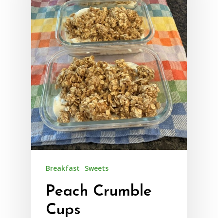
Breakfast
Sweets
Peach Crumble
Cups