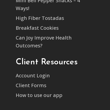
Mini Bell Pepper Snacks – 4
Ways!
High Fiber Tostadas
Breakfast Cookies
Can Joy Improve Health
Outcomes?
Client Resources
Account Login
Client Forms
How to use our app