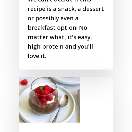
recipe is a snack, a dessert
or possibly even a
breakfast option! No
matter what, it's easy,
high protein and you'll
love it.