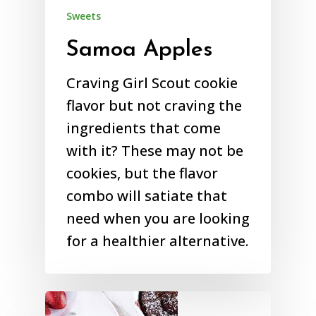
Sweets
Samoa Apples
Craving Girl Scout cookie
flavor but not craving the
ingredients that come
with it? These may not be
cookies, but the flavor
combo will satiate that
need when you are looking
for a healthier alternative.