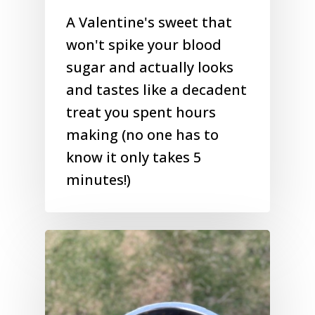
A Valentine's sweet that
won't spike your blood
sugar and actually looks
and tastes like a decadent
treat you spent hours
making (no one has to
know it only takes 5
minutes!)