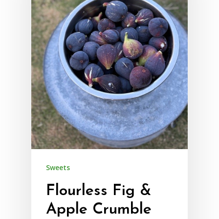
Sweets
Flourless Fig &
Apple Crumble