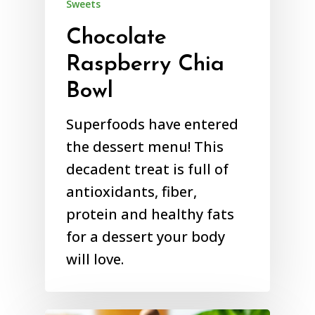
Sweets
Chocolate
Raspberry Chia
Bowl
Superfoods have entered
the dessert menu! This
decadent treat is full of
antioxidants, fiber,
protein and healthy fats
for a dessert your body
will love.