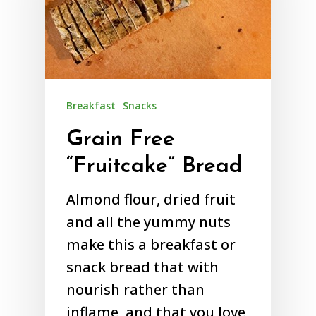
Breakfast
Snacks
Grain Free
“Fruitcake” Bread
Almond flour, dried fruit
and all the yummy nuts
make this a breakfast or
snack bread that with
nourish rather than
inflame, and that you love