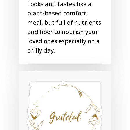
Looks and tastes like a
plant-based comfort
meal, but full of nutrients
and fiber to nourish your
loved ones especially on a
chilly day.