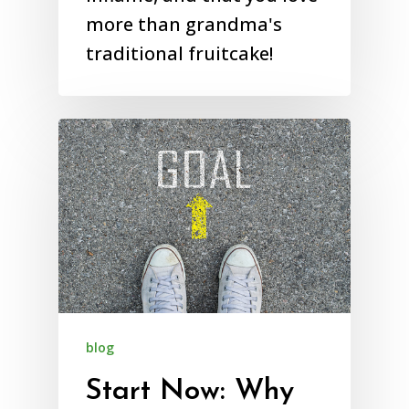
more than grandma's
traditional fruitcake!
blog
Start Now: Why