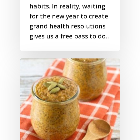
habits. In reality, waiting
for the new year to create
grand health resolutions
gives us a free pass to do…