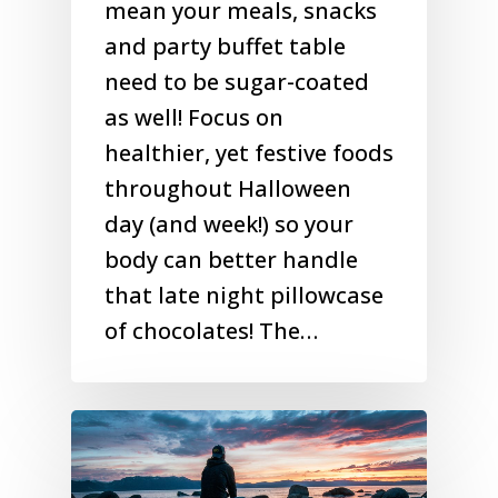
mean your meals, snacks
and party buffet table
need to be sugar-coated
as well! Focus on
healthier, yet festive foods
throughout Halloween
day (and week!) so your
body can better handle
that late night pillowcase
of chocolates! The…