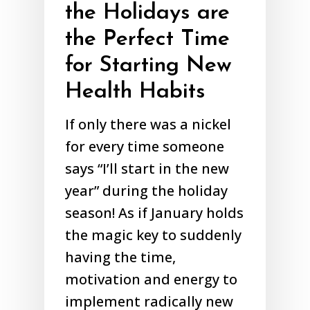
the Holidays are
the Perfect Time
for Starting New
Health Habits
If only there was a nickel
for every time someone
says “I’ll start in the new
year” during the holiday
season! As if January holds
the magic key to suddenly
having the time,
motivation and energy to
implement radically new