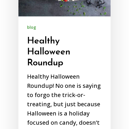
blog
Healthy
Halloween
Roundup
Healthy Halloween
Roundup! No one is saying
to forgo the trick-or-
treating, but just because
Halloween is a holiday
focused on candy, doesn’t