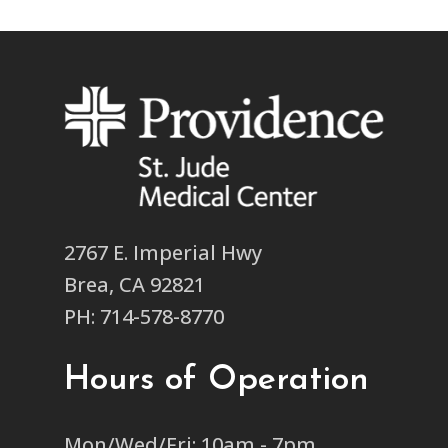
2767 E. Imperial Hwy
Brea, CA 92821
PH: 714-578-8770
Hours of Operation
Mon/Wed/Fri: 10am - 7pm