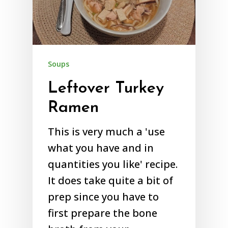
Soups
Leftover Turkey
Ramen
This is very much a 'use
what you have and in
quantities you like' recipe.
It does take quite a bit of
prep since you have to
first prepare the bone