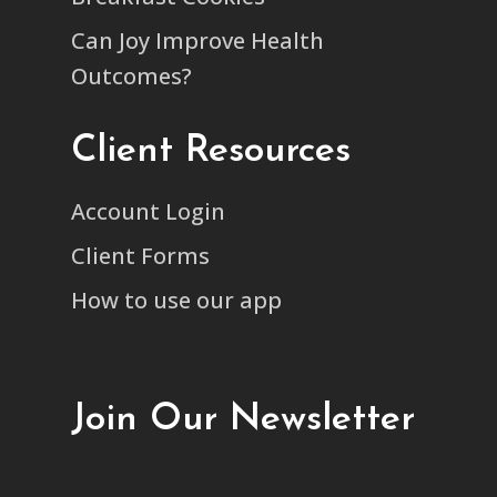
Can Joy Improve Health
Outcomes?
Client Resources
Account Login
Client Forms
How to use our app
Join Our Newsletter