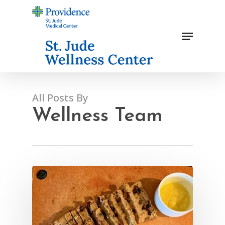
Skip
to
Menu
main
content
All Posts By
Wellness Team