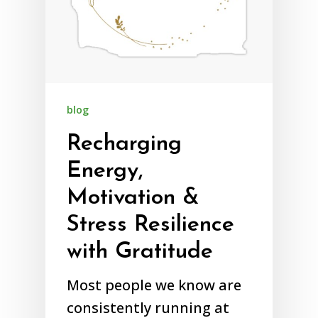
blog
Recharging
Energy,
Motivation &
Stress Resilience
with Gratitude
Most people we know are
consistently running at