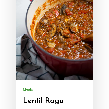
Meals
Lentil Ragu