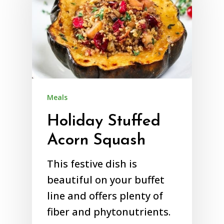
Meals
Holiday Stuffed
Acorn Squash
This festive dish is
beautiful on your buffet
line and offers plenty of
fiber and phytonutrients.