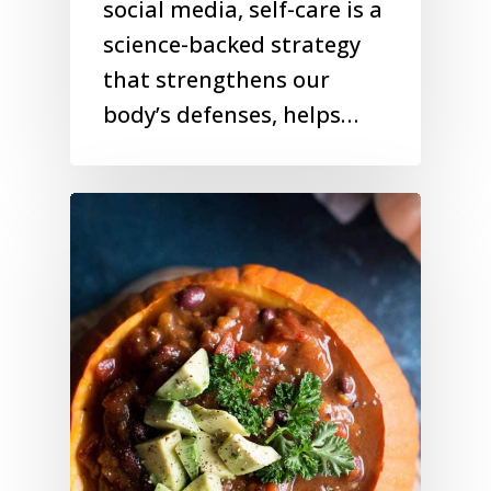
social media, self-care is a
science-backed strategy
that strengthens our
body’s defenses, helps…