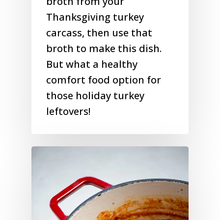
broth from your
Thanksgiving turkey
carcass, then use that
broth to make this dish.
But what a healthy
comfort food option for
those holiday turkey
leftovers!