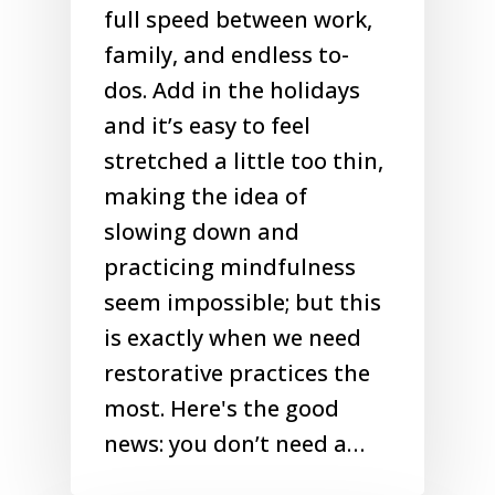
full speed between work,
family, and endless to-
dos. Add in the holidays
and it’s easy to feel
stretched a little too thin,
making the idea of
slowing down and
practicing mindfulness
seem impossible; but this
is exactly when we need
restorative practices the
most. Here's the good
news: you don’t need a…