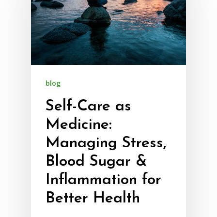
blog
Self-Care as
Medicine:
Managing Stress,
Blood Sugar &
Inflammation for
Better Health