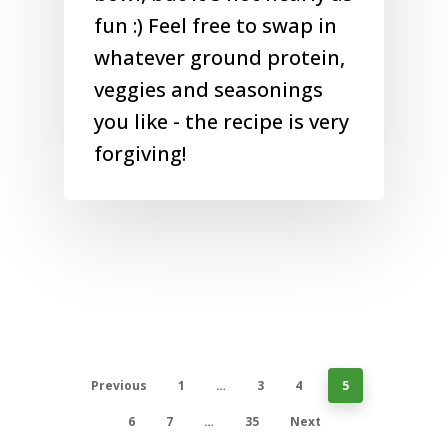
fun :) Feel free to swap in
whatever ground protein,
veggies and seasonings
you like - the recipe is very
forgiving!
Previous
1
…
3
4
5
6
7
…
35
Next