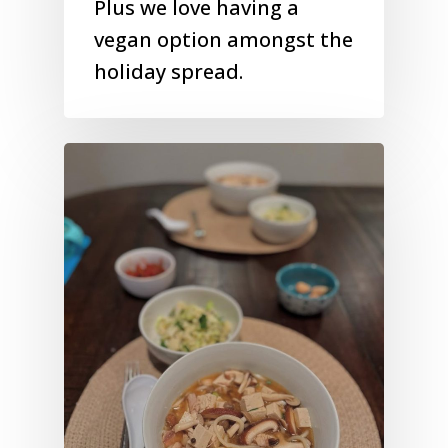
Plus we love having a
vegan option amongst the
holiday spread.