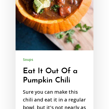
Soups
Eat It Out Of a
Pumpkin Chili
Sure you can make this
chili and eat it in a regular
bowl, but it's not nearly as