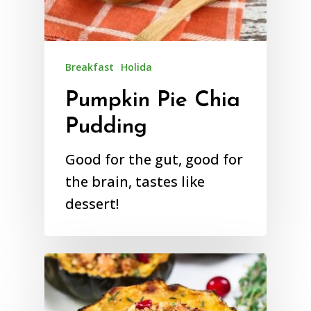
Breakfast
Holida
Pumpkin Pie Chia
Pudding
Good for the gut, good for
the brain, tastes like
dessert!