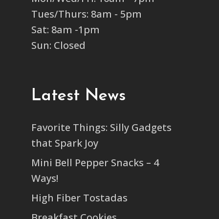
Tues/Thurs: 8am - 5pm
Sat: 8am -1pm
Sun: Closed
Latest News
Favorite Things: Silly Gadgets
that Spark Joy
Mini Bell Pepper Snacks – 4
Ways!
High Fiber Tostadas
Breakfast Cookies