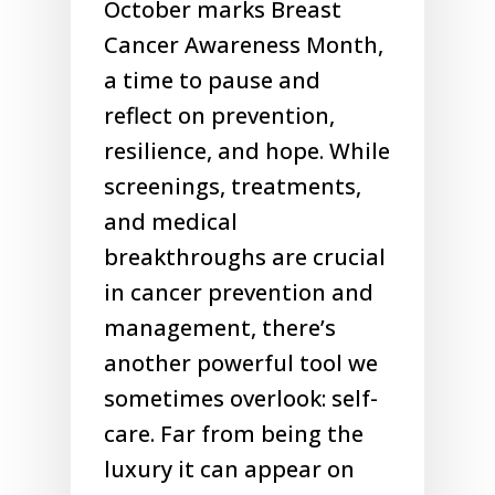
October marks Breast
Cancer Awareness Month,
a time to pause and
reflect on prevention,
resilience, and hope. While
screenings, treatments,
and medical
breakthroughs are crucial
in cancer prevention and
management, there’s
another powerful tool we
sometimes overlook: self-
care. Far from being the
luxury it can appear on