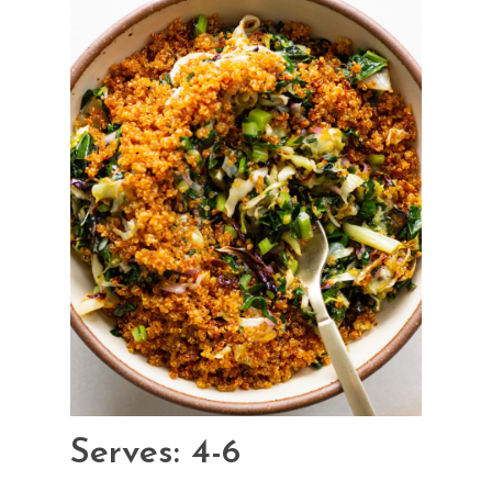
Serves: 4-6