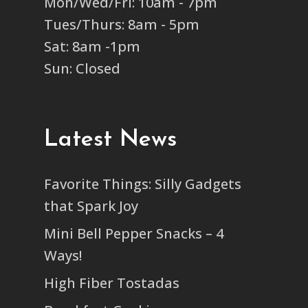
Mon/Wed/Fri: 10am - 7pm
Tues/Thurs: 8am - 5pm
Sat: 8am -1pm
Sun: Closed
Latest News
Favorite Things: Silly Gadgets
that Spark Joy
Mini Bell Pepper Snacks – 4
Ways!
High Fiber Tostadas