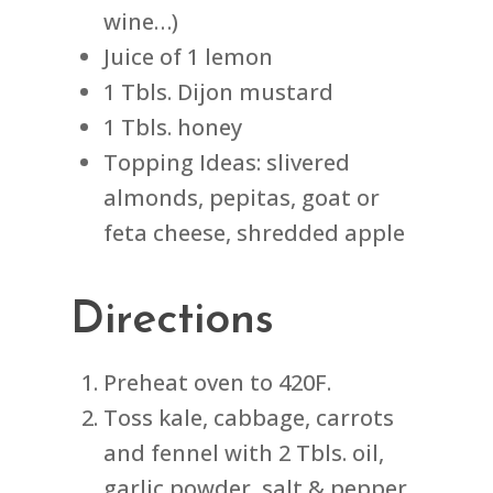
wine…)
Juice of 1 lemon
1 Tbls. Dijon mustard
1 Tbls. honey
Topping Ideas: slivered
almonds, pepitas, goat or
feta cheese, shredded apple
Directions
Preheat oven to 420F.
Toss kale, cabbage, carrots
and fennel with 2 Tbls. oil,
garlic powder, salt & pepper.