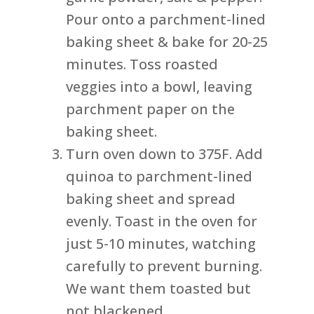
Pour onto a parchment-lined
baking sheet & bake for 20-25
minutes. Toss roasted
veggies into a bowl, leaving
parchment paper on the
baking sheet.
Turn oven down to 375F. Add
quinoa to parchment-lined
baking sheet and spread
evenly. Toast in the oven for
just 5-10 minutes, watching
carefully to prevent burning.
We want them toasted but
not blackened.