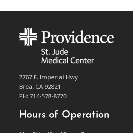
2767 E. Imperial Hwy
Brea, CA 92821
PH: 714-578-8770
Hours of Operation