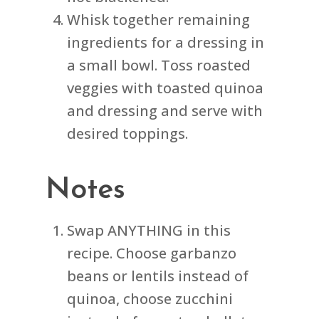
Whisk together remaining
ingredients for a dressing in
a small bowl. Toss roasted
veggies with toasted quinoa
and dressing and serve with
desired toppings.
Notes
Swap ANYTHING in this
recipe. Choose garbanzo
beans or lentils instead of
quinoa, choose zucchini