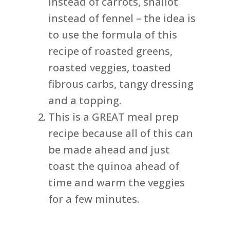
instead of carrots, shallot
instead of fennel – the idea is
to use the formula of this
recipe of roasted greens,
roasted veggies, toasted
fibrous carbs, tangy dressing
and a topping.
This is a GREAT meal prep
recipe because all of this can
be made ahead and just
toast the quinoa ahead of
time and warm the veggies
for a few minutes.