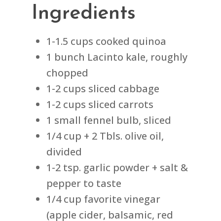
Ingredients
1-1.5 cups cooked quinoa
1 bunch Lacinto kale, roughly
chopped
1-2 cups sliced cabbage
1-2 cups sliced carrots
1 small fennel bulb, sliced
1/4 cup + 2 Tbls. olive oil,
divided
1-2 tsp. garlic powder + salt &
pepper to taste
1/4 cup favorite vinegar
(apple cider, balsamic, red