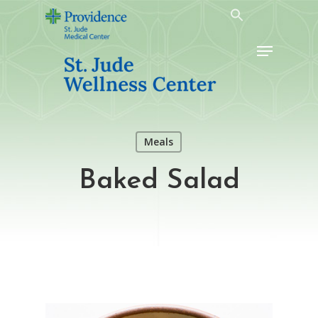
Skip
to
Menu
main
content
Meals
Baked Salad