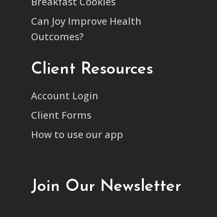
Breakfast Cookies
Can Joy Improve Health
Outcomes?
Client Resources
Account Login
Client Forms
How to use our app
Join Our Newsletter