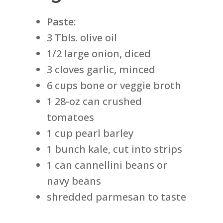
Paste:
3 Tbls. olive oil
1/2 large onion, diced
3 cloves garlic, minced
6 cups bone or veggie broth
1 28-oz can crushed
tomatoes
1 cup pearl barley
1 bunch kale, cut into strips
1 can cannellini beans or
navy beans
shredded parmesan to taste