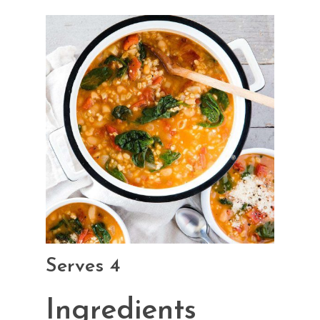
Serves 4
Ingredients