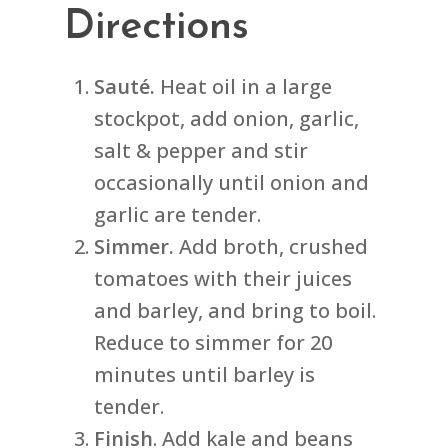
Directions
Sauté.
Heat oil in a large
stockpot, add onion, garlic,
salt & pepper and stir
occasionally until onion and
garlic are tender.
Simmer.
Add broth, crushed
tomatoes with their juices
and barley, and bring to boil.
Reduce to simmer for 20
minutes until barley is
tender.
Finish
. Add kale and beans