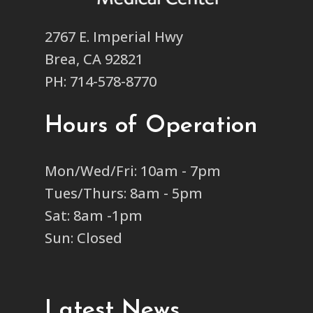
2767 E. Imperial Hwy
Brea, CA 92821
PH: 714-578-8770
Hours of Operation
Mon/Wed/Fri: 10am - 7pm
Tues/Thurs: 8am - 5pm
Sat: 8am -1pm
Sun: Closed
Latest News