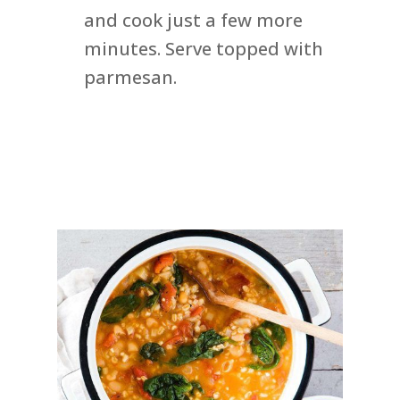
and cook just a few more
minutes. Serve topped with
parmesan.