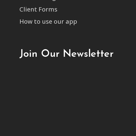
Client Forms
How to use our app
Join Our Newsletter