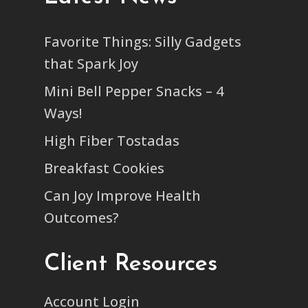
Favorite Things: Silly Gadgets
that Spark Joy
Mini Bell Pepper Snacks – 4
Ways!
High Fiber Tostadas
Breakfast Cookies
Can Joy Improve Health
Outcomes?
Client Resources
Account Login