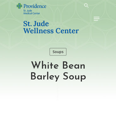
Skip
to
Menu
main
content
Soups
White Bean
Barley Soup