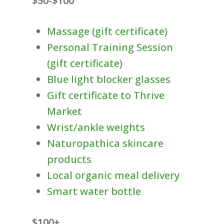
$50-$100
Massage (gift certificate)
Personal Training Session
(gift certificate)
Blue light blocker glasses
Gift certificate to Thrive
Market
Wrist/ankle weights
Naturopathica skincare
products
Local organic meal delivery
Smart water bottle
$100+