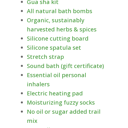
Gua sha kit
All natural bath bombs
Organic, sustainably
harvested herbs & spices
Silicone cutting board
Silicone spatula set
Stretch strap
Sound bath (gift certificate)
Essential oil personal
inhalers
Electric heating pad
Moisturizing fuzzy socks
No oil or sugar added trail
mix