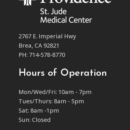
2767 E. Imperial Hwy
Brea, CA 92821
PH: 714-578-8770
Hours of Operation
Mon/Wed/Fri: 10am - 7pm
Tues/Thurs: 8am - 5pm
Sat: 8am -1pm
Sun: Closed