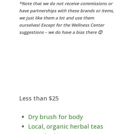
*Note that we do not receive commissions or
have partnerships with these brands or items,
we just like them a lot and use them
ourselves! Except for the Wellness Center
suggestions – we do have a bias there 🙂
Less than $25
Dry brush for body
Local, organic herbal teas