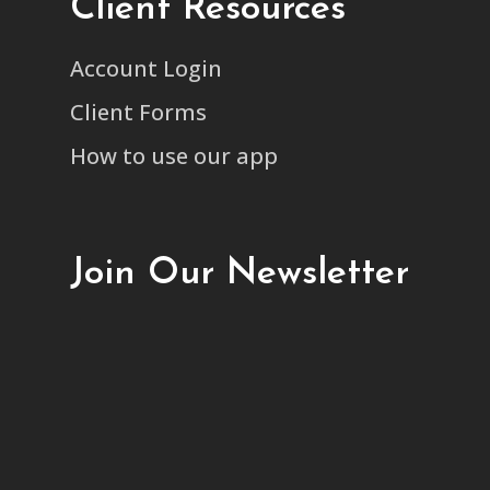
Client Resources
Account Login
Client Forms
How to use our app
Join Our Newsletter