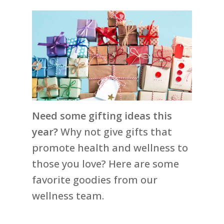
Need some gifting ideas this
year?
Why not give gifts that
promote health and wellness to
those you love? Here are some
favorite goodies from our
wellness team.