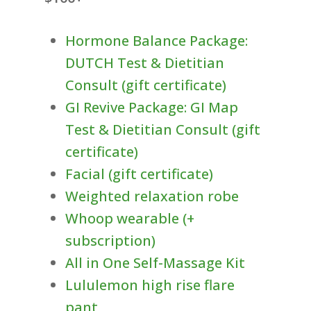
Hormone Balance Package:
DUTCH Test & Dietitian
Consult (gift certificate)
GI Revive Package: GI Map
Test & Dietitian Consult (gift
certificate)
Facial (gift certificate)
Weighted relaxation robe
Whoop wearable (+
subscription)
All in One Self-Massage Kit
Lululemon high rise flare
pant