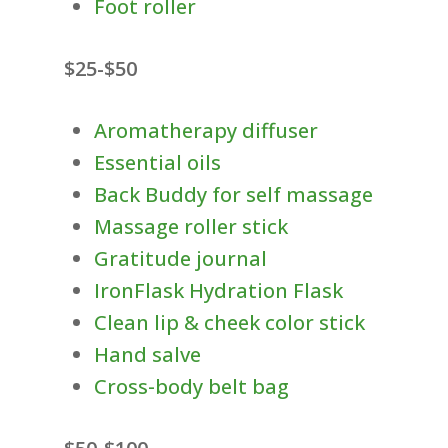
Foot roller
$25-$50
Aromatherapy diffuser
Essential oils
Back Buddy for self massage
Massage roller stick
Gratitude journal
IronFlask Hydration Flask
Clean lip & cheek color stick
Hand salve
Cross-body belt bag