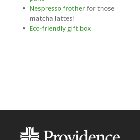
Nespresso frother
for those
matcha lattes!
Eco-friendly gift box