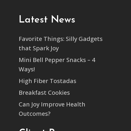
Latest News
Favorite Things: Silly Gadgets
that Spark Joy
Mini Bell Pepper Snacks – 4
Ways!
High Fiber Tostadas
Breakfast Cookies
Can Joy Improve Health
Outcomes?