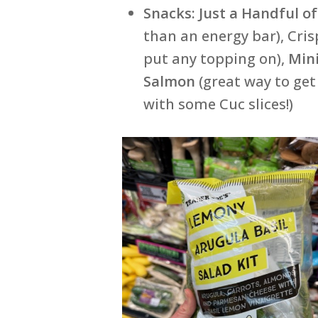
Snacks:
Just a Handful o
than an energy bar), Cri
put any topping on),
Min
Salmon
(great way to ge
with some Cuc slices!)