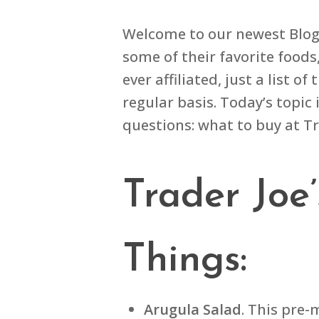
Welcome to our newest Blog t
some of their favorite foods
ever affiliated, just a list
regular basis. Today’s topic 
questions: what to buy at Tr
Trader Joe
Things:
Arugula Salad
. This pre-