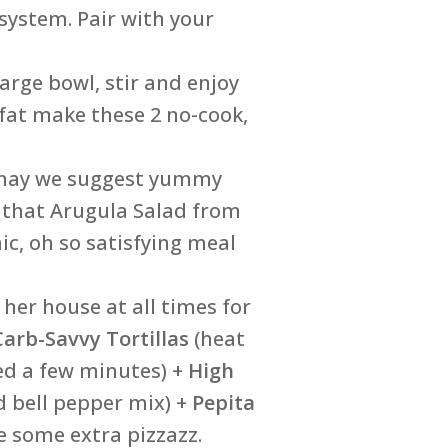
 system. Pair with your
arge bowl, stir and enjoy
 fat make these 2 no-cook,
, may we suggest yummy
 that Arugula Salad from
mic, oh so satisfying meal
her house at all times for
Carb-Savvy Tortillas
(heat
ed a few minutes) +
High
d bell pepper mix) +
Pepita
e some extra pizzazz.