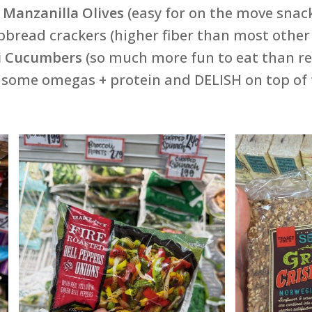
f Manzanilla Olives
(easy for on the move snack
spbread crackers (higher fiber than most othe
i Cucumbers
(so much more fun to eat than re
t some omegas + protein and DELISH on top of