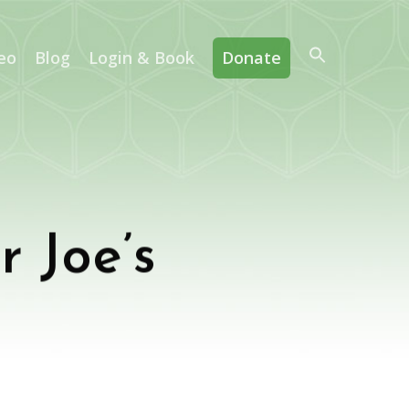
eo
Blog
Login & Book
Donate
r Joe’s