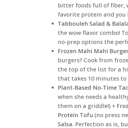
bitter foods full of fibe
favorite protein and you
Tabbouleh Salad & Balal
the wow flavor combo! Ton
no-prep options the perfe
Frozen Mahi Mahi Burge
burgers? Cook from froze
the top of the list for a 
that takes 10 minutes to 
Plant-Based No-Time Tac
when she needs a healthy
them on a griddle!) +
Fro
Protein Tofu
(no press ne
Salsa.
Perfection as is, b