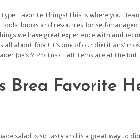
ype: Favorite Things! This is where your team 
, tools, books and resources for self-managed 
 of things we have great experience with and re
is all about food! It’s one of our dietitians’ 
ader Joe’s?? Photos of all items are at the bot
’s Brea Favorite H
made salad is so tasty and is a great way to di