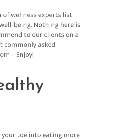
of wellness experts list
well-being. Nothing here is
commend to our clients on a
most commonly asked
tom – Enjoy!
ealthy
p your toe into eating more