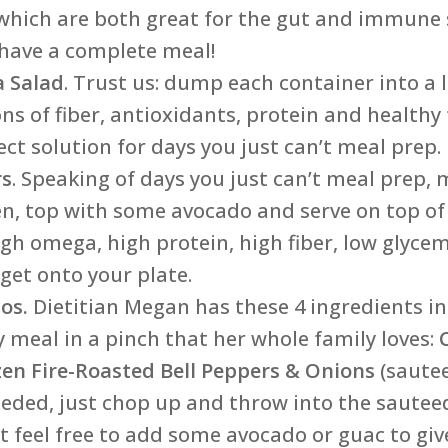
r, which are both great for the gut and immune
 have a complete meal!
a Salad
. Trust us: dump each container into a l
s of fiber, antioxidants, protein and healthy
ct solution for days you just can’t meal prep.
rs
. Speaking of days you just can’t meal prep
n, top with some avocado and serve on top of
high omega, high protein, high fiber, low glyce
get onto your plate.
os.
Dietitian Megan has these 4 ingredients in 
 meal in a pinch that her whole family loves:
zen Fire-Roasted Bell Peppers & Onions
(saute
eded, just chop up and throw into the sautee
ut feel free to add some avocado or guac to giv