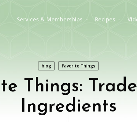
Services & Memberships
Recipes
Vid
blog
Favorite Things
te Things: Trade
Ingredients