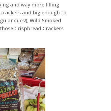
ing and way more filling
r crackers and big enough to
gular cucs!),
Wild Smoked
 those Crispbread Crackers