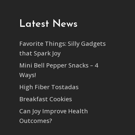
Latest News
Favorite Things: Silly Gadgets
that Spark Joy
Mini Bell Pepper Snacks – 4
Ways!
High Fiber Tostadas
Breakfast Cookies
Can Joy Improve Health
Outcomes?