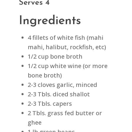
Serves 4
Ingredients
4 fillets of white fish (mahi
mahi, halibut, rockfish, etc)
1/2 cup bone broth
1/2 cup white wine (or more
bone broth)
2-3 cloves garlic, minced
2-3 Tbls. diced shallot
2-3 Tbls. capers
2 Tbls. grass fed butter or
ghee
1 lb green beans