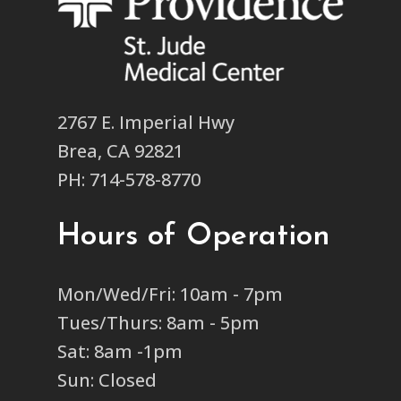
2767 E. Imperial Hwy
Brea, CA 92821
PH: 714-578-8770
Hours of Operation
Mon/Wed/Fri: 10am - 7pm
Tues/Thurs: 8am - 5pm
Sat: 8am -1pm
Sun: Closed