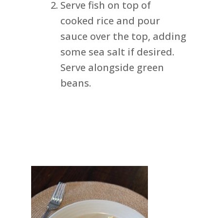
Serve fish on top of
cooked rice and pour
sauce over the top, adding
some sea salt if desired.
Serve alongside green
beans.