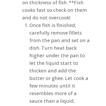
on thickness of fish. **Fish
cooks fast so check on them
and do not overcook!
Once fish is finished,
carefully remove fillets
from the pan and set on a
dish. Turn heat back
higher under the pan to
let the liquid start to
thicken and add the
butter or ghee. Let cook a
few minutes until it
resembles more of a
sauce than a liquid.