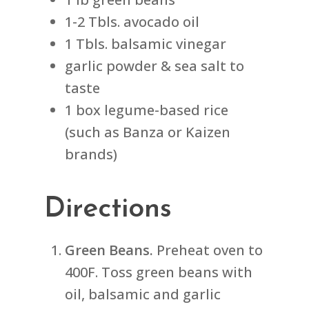
1-2 Tbls. avocado oil
1 Tbls. balsamic vinegar
garlic powder & sea salt to
taste
1 box legume-based rice
(such as Banza or Kaizen
brands)
Directions
Green Beans.
Preheat oven to
400F. Toss green beans with
oil, balsamic and garlic