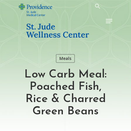
Skip
to
Menu
main
content
Meals
Low Carb Meal:
Poached Fish,
Rice & Charred
Green Beans