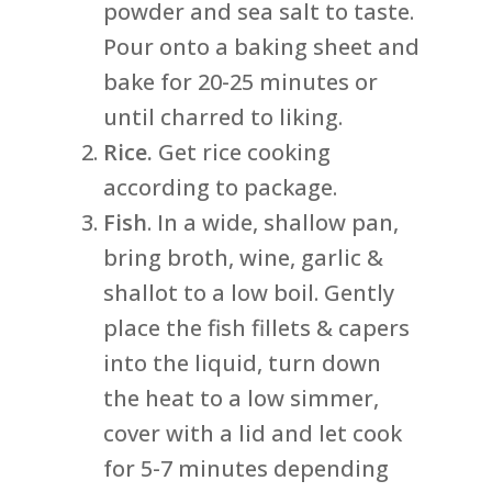
powder and sea salt to taste.
Pour onto a baking sheet and
bake for 20-25 minutes or
until charred to liking.
Rice.
Get rice cooking
according to package.
Fish
. In a wide, shallow pan,
bring broth, wine, garlic &
shallot to a low boil. Gently
place the fish fillets & capers
into the liquid, turn down
the heat to a low simmer,
cover with a lid and let cook
for 5-7 minutes depending