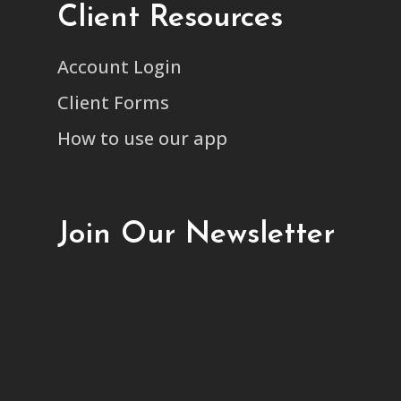
Client Resources
Account Login
Client Forms
How to use our app
Join Our Newsletter