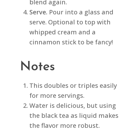
blend again.
Serve.
Pour into a glass and
serve. Optional to top with
whipped cream and a
cinnamon stick to be fancy!
Notes
This doubles or triples easily
for more servings.
Water is delicious, but using
the black tea as liquid makes
the flavor more robust.