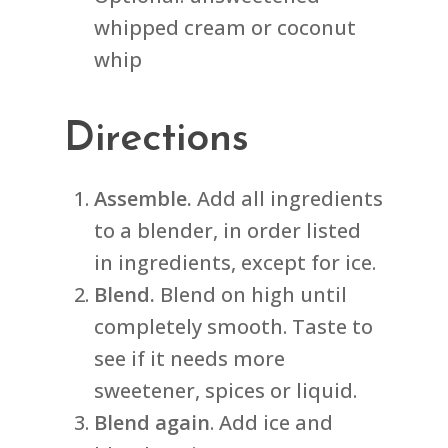
whipped cream or coconut
whip
Directions
Assemble.
Add all ingredients
to a blender, in order listed
in ingredients, except for ice.
Blend.
Blend on high until
completely smooth. Taste to
see if it needs more
sweetener, spices or liquid.
Blend again
. Add ice and