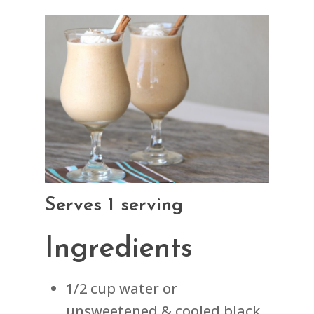
Serves 1 serving
Ingredients
1/2 cup water or
unsweetened & cooled black