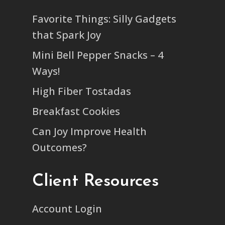
Favorite Things: Silly Gadgets
that Spark Joy
Mini Bell Pepper Snacks – 4
Ways!
High Fiber Tostadas
Breakfast Cookies
Can Joy Improve Health
Outcomes?
Client Resources
Account Login