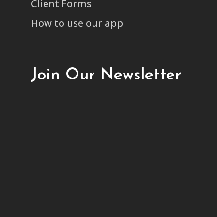
Client Forms
How to use our app
Join Our Newsletter