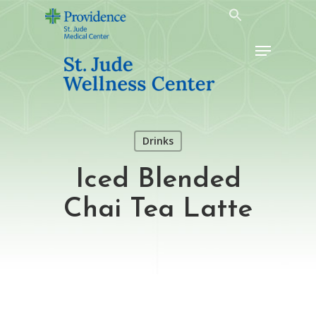
Skip
to
Menu
main
content
Drinks
Iced Blended
Chai Tea Latte