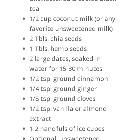
tea
1/2 cup coconut milk (or any
favorite unsweetened milk)
2 Tbls. chia seeds
1 Tbls. hemp seeds
2 large dates, soaked in
water for 15-30 minutes
1/2 tsp. ground cinnamon
1/4 tsp. ground ginger
1/8 tsp. ground cloves
1/2 tsp. vanilla or almond
extract
1-2 handfuls of ice cubes
Optional: unsweetened