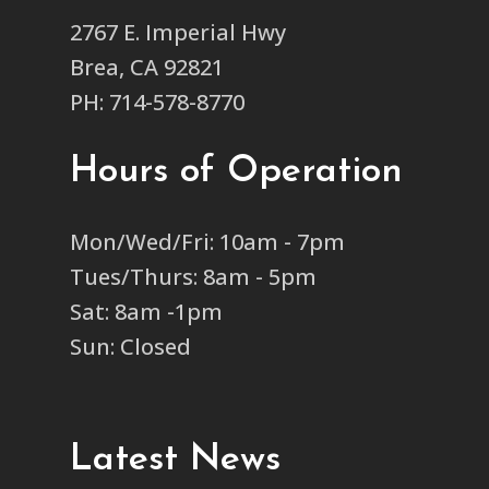
2767 E. Imperial Hwy
Brea, CA 92821
PH: 714-578-8770
Hours of Operation
Mon/Wed/Fri: 10am - 7pm
Tues/Thurs: 8am - 5pm
Sat: 8am -1pm
Sun: Closed
Latest News