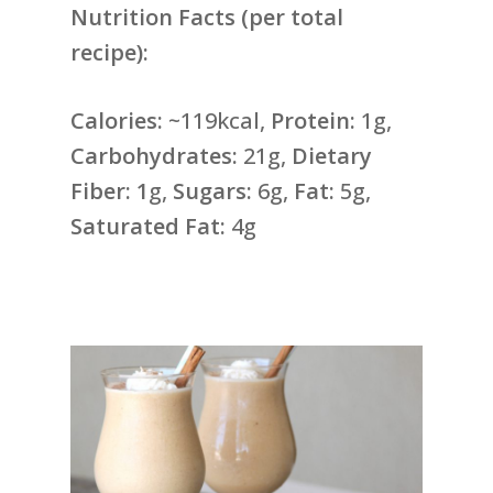
Nutrition Facts (per total
recipe):
Calories:
~119kcal,
Protein:
1g,
Carbohydrates:
21g,
Dietary
Fiber: 1
g,
Sugars:
6g,
Fat:
5g,
Saturated Fat:
4g