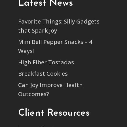
Latest News
Favorite Things: Silly Gadgets
that Spark Joy
Mini Bell Pepper Snacks – 4
Ways!
High Fiber Tostadas
Breakfast Cookies
Can Joy Improve Health
Outcomes?
Client Resources