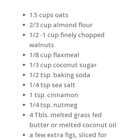
1.5 cups oats
2/3 cup almond flour
1/2 -1 cup finely chopped
walnuts
1/8 cup flaxmeal
1/3 cup coconut sugar
1/2 tsp. baking soda
1/4 tsp sea salt
1 tsp. cinnamon
1/4 tsp. nutmeg
4 Tbls. melted grass fed
butter or melted coconut oil
a few extra figs, sliced for