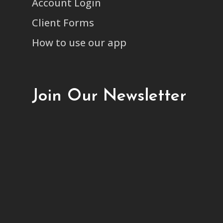
Account Login
Client Forms
How to use our app
Join Our Newsletter