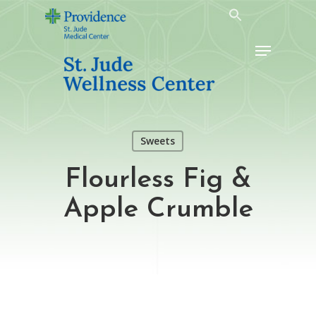
Skip
to
Menu
main
content
Sweets
Flourless Fig &
Apple Crumble