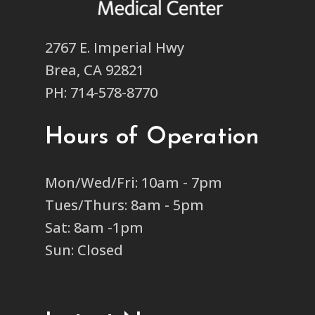
2767 E. Imperial Hwy
Brea, CA 92821
PH: 714-578-8770
Hours of Operation
Mon/Wed/Fri: 10am - 7pm
Tues/Thurs: 8am - 5pm
Sat: 8am -1pm
Sun: Closed