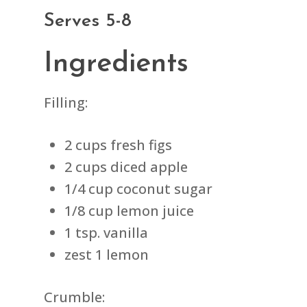
Serves 5-8
Ingredients
Filling:
2 cups fresh figs
2 cups diced apple
1/4 cup coconut sugar
1/8 cup lemon juice
1 tsp. vanilla
zest 1 lemon
Crumble: