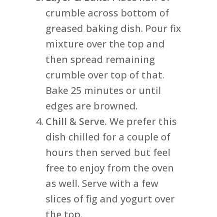
crumble across bottom of
greased baking dish. Pour fix
mixture over the top and
then spread remaining
crumble over top of that.
Bake 25 minutes or until
edges are browned.
Chill & Serve.
We prefer this
dish chilled for a couple of
hours then served but feel
free to enjoy from the oven
as well. Serve with a few
slices of fig and yogurt over
the top.