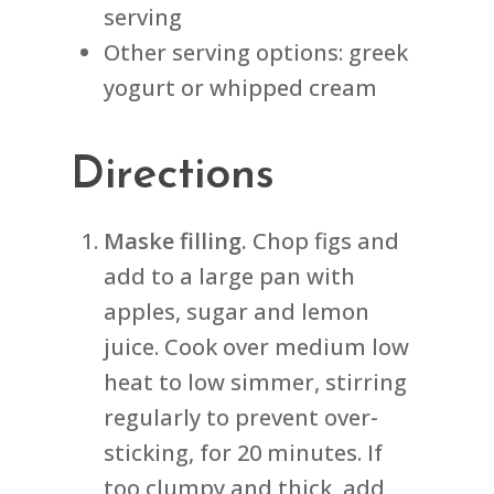
serving
Other serving options: greek
yogurt or whipped cream
Directions
Maske filling.
Chop figs and
add to a large pan with
apples, sugar and lemon
juice. Cook over medium low
heat to low simmer, stirring
regularly to prevent over-
sticking, for 20 minutes. If
too clumpy and thick, add