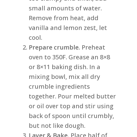
small amounts of water.
Remove from heat, add
vanilla and lemon zest, let
cool.
Prepare crumble.
Preheat
oven to 350F. Grease an 8×8
or 8×11 baking dish. In a
mixing bowl, mix all dry
crumble ingredients
together. Pour melted butter
or oil over top and stir using
back of spoon until crumbly,
but not like dough.
Layer & Bake.
Place half of