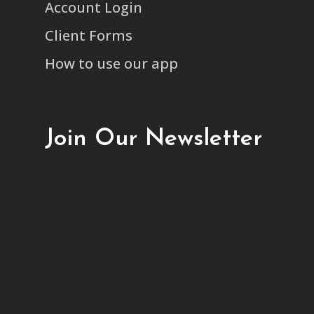
Account Login
Client Forms
How to use our app
Join Our Newsletter