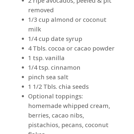
2 ripe avocados, peeled & pit
removed
1/3 cup almond or coconut
milk
1/4 cup date syrup
4 Tbls. cocoa or cacao powder
1 tsp. vanilla
1/4 tsp. cinnamon
pinch sea salt
1 1/2 Tbls. chia seeds
Optional toppings:
homemade whipped cream,
berries, cacao nibs,
pistachios, pecans, coconut