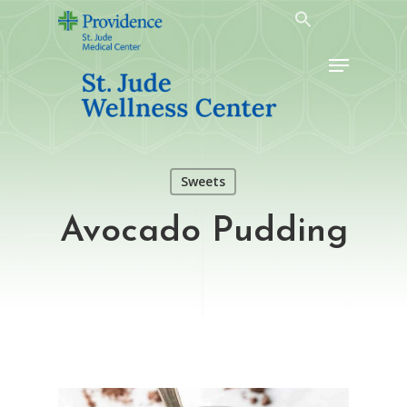
Skip
to
Menu
main
content
Sweets
Avocado Pudding