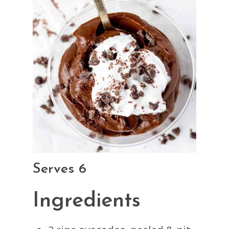
Serves 6
Ingredients