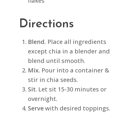
flakes
Directions
Blend.
Place all ingredients
except chia in a blender and
blend until smooth.
Mix.
Pour into a container &
stir in chia seeds.
Sit
. Let sit 15-30 minutes or
overnight.
Serve
with desired toppings.