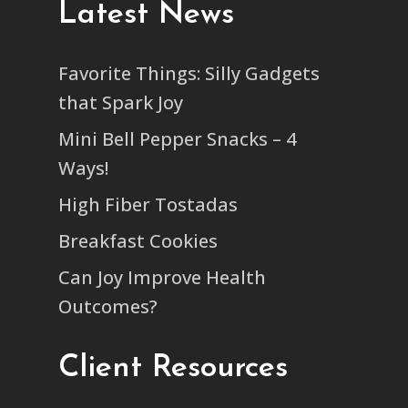
Latest News
Favorite Things: Silly Gadgets
that Spark Joy
Mini Bell Pepper Snacks – 4
Ways!
High Fiber Tostadas
Breakfast Cookies
Can Joy Improve Health
Outcomes?
Client Resources