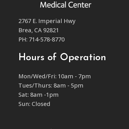
2767 E. Imperial Hwy
Brea, CA 92821
PH: 714-578-8770
Hours of Operation
Mon/Wed/Fri: 10am - 7pm
Tues/Thurs: 8am - 5pm
Sat: 8am -1pm
Sun: Closed