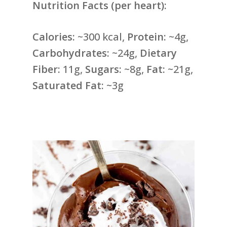
Nutrition Facts (per heart):
Calories:
~300 kcal,
Protein:
~4g,
Carbohydrates:
~24g,
Dietary
Fiber:
11g,
Sugars:
~8g,
Fat:
~21g,
Saturated Fat:
~3g