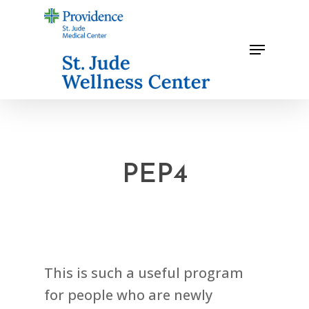
Skip
to
Menu
main
content
PEP4
This is such a useful program
for people who are newly