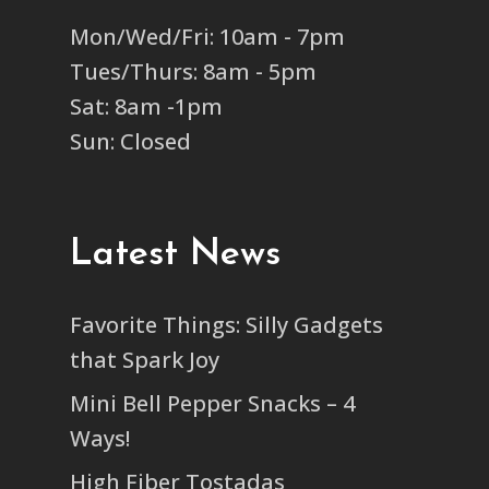
Mon/Wed/Fri: 10am - 7pm
Tues/Thurs: 8am - 5pm
Sat: 8am -1pm
Sun: Closed
Latest News
Favorite Things: Silly Gadgets
that Spark Joy
Mini Bell Pepper Snacks – 4
Ways!
High Fiber Tostadas