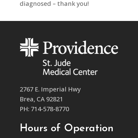
diagnosed – thank you!
2767 E. Imperial Hwy
Brea, CA 92821
PH: 714-578-8770
Hours of Operation