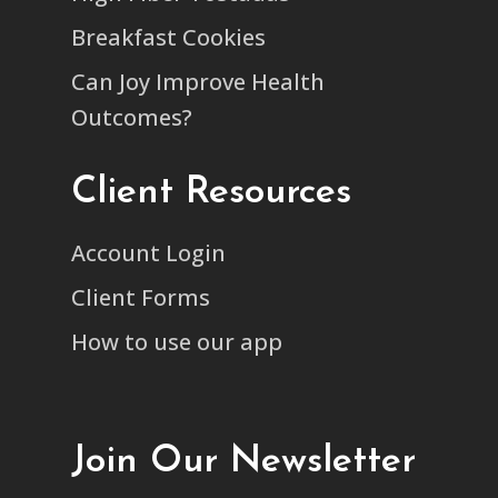
Breakfast Cookies
Can Joy Improve Health
Outcomes?
Client Resources
Account Login
Client Forms
How to use our app
Join Our Newsletter