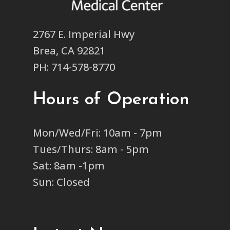
2767 E. Imperial Hwy
Brea, CA 92821
PH: 714-578-8770
Hours of Operation
Mon/Wed/Fri: 10am - 7pm
Tues/Thurs: 8am - 5pm
Sat: 8am -1pm
Sun: Closed