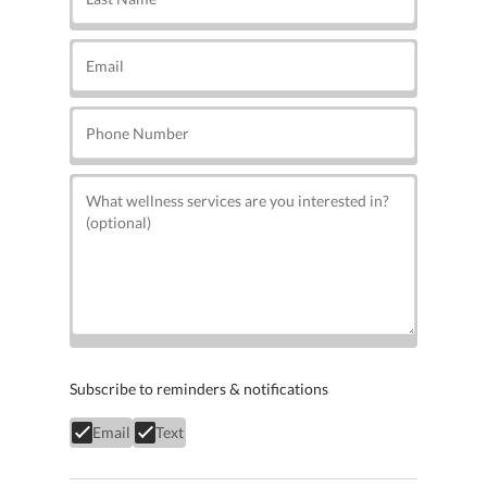
Subscribe to reminders & notifications
Email
Text