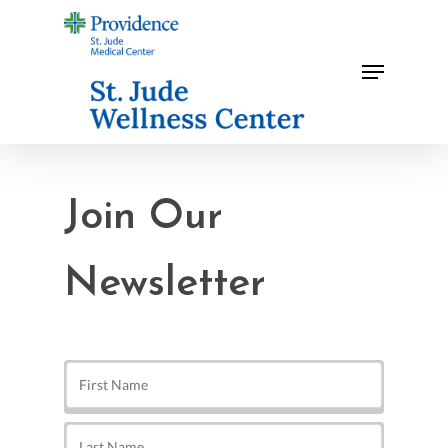
Skip
to
Menu
main
content
Join Our
Newsletter