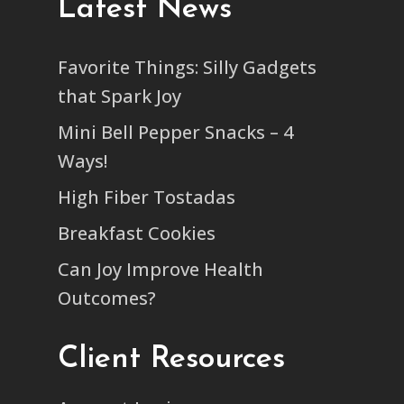
Latest News
Favorite Things: Silly Gadgets
that Spark Joy
Mini Bell Pepper Snacks – 4
Ways!
High Fiber Tostadas
Breakfast Cookies
Can Joy Improve Health
Outcomes?
Client Resources