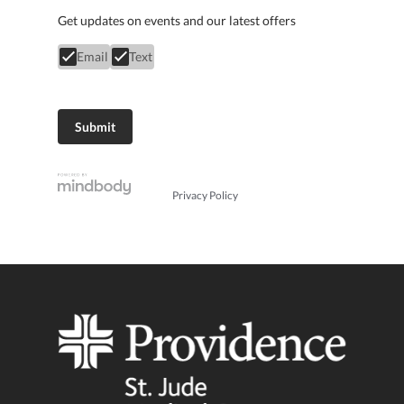
Get updates on events and our latest offers
Email
Text
Privacy Policy