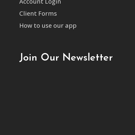
Account Login
Client Forms
How to use our app
Join Our Newsletter