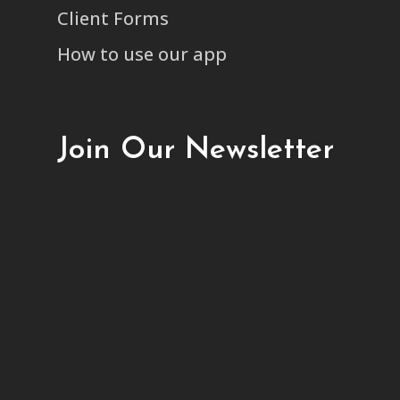
Client Forms
How to use our app
Join Our Newsletter