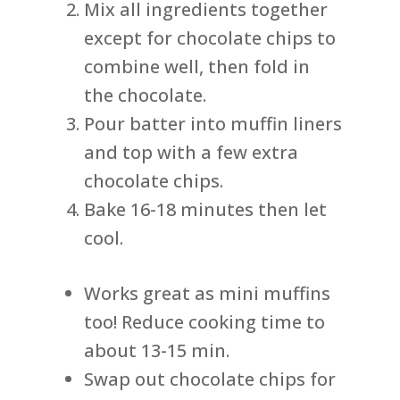
Mix all ingredients together
except for chocolate chips to
combine well, then fold in
the chocolate.
Pour batter into muffin liners
and top with a few extra
chocolate chips.
Bake 16-18 minutes then let
cool.
Works great as mini muffins
too! Reduce cooking time to
about 13-15 min.
Swap out chocolate chips for