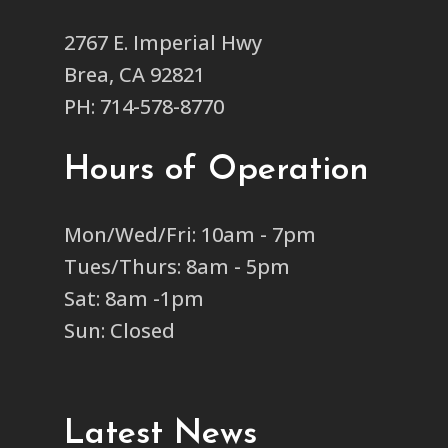
2767 E. Imperial Hwy
Brea, CA 92821
PH: 714-578-8770
Hours of Operation
Mon/Wed/Fri: 10am - 7pm
Tues/Thurs: 8am - 5pm
Sat: 8am -1pm
Sun: Closed
Latest News