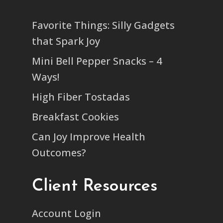
Favorite Things: Silly Gadgets
that Spark Joy
Mini Bell Pepper Snacks – 4
Ways!
High Fiber Tostadas
Breakfast Cookies
Can Joy Improve Health
Outcomes?
Client Resources
Account Login