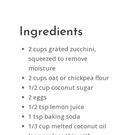
Ingredients
2 cups grated zucchini,
squeezed to remove
moisture
2 cups oat or chickpea flour
1/2 cup coconut sugar
2 eggs
1/2 tsp lemon juice
1 tsp baking soda
1/3 cup melted coconut oil