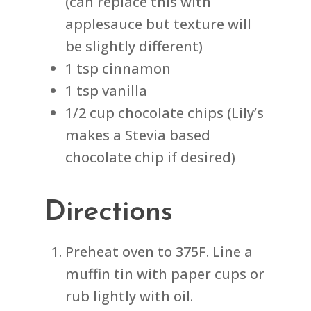
(can replace this with
applesauce but texture will
be slightly different)
1 tsp cinnamon
1 tsp vanilla
1/2 cup chocolate chips (Lily’s
makes a Stevia based
chocolate chip if desired)
Directions
Preheat oven to 375F. Line a
muffin tin with paper cups or
rub lightly with oil.