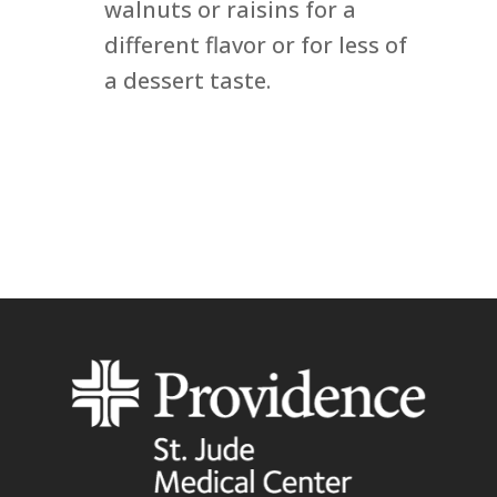
walnuts or raisins for a
different flavor or for less of
a dessert taste.