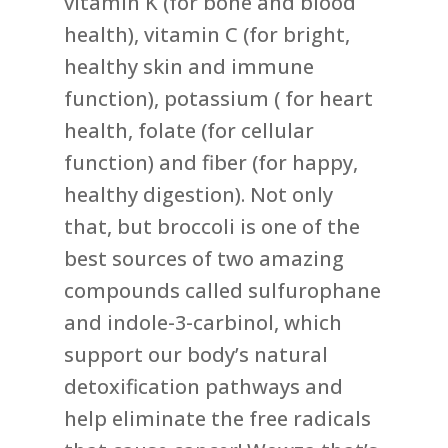
vitamin K (for bone and blood
health), vitamin C (for bright,
healthy skin and immune
function), potassium ( for heart
health, folate (for cellular
function) and fiber (for happy,
healthy digestion). Not only
that, but broccoli is one of the
best sources of two amazing
compounds called sulfurophane
and indole-3-carbinol, which
support our body’s natural
detoxification pathways and
help eliminate the free radicals