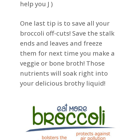
help you J )
One last tip is to save all your
broccoli off-cuts! Save the stalk
ends and leaves and freeze
them for next time you make a
veggie or bone broth! Those
nutrients will soak right into
your delicious brothy liquid!