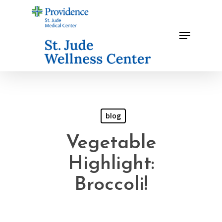
Skip
to
Menu
main
content
blog
Vegetable
Highlight:
Broccoli!