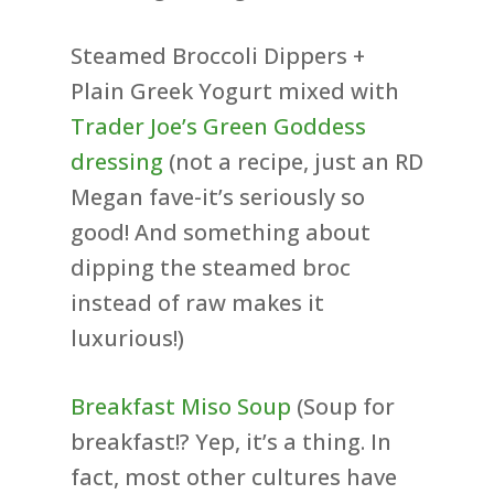
Steamed Broccoli Dippers +
Plain Greek Yogurt mixed with
Trader Joe’s Green Goddess
dressing
(not a recipe, just an RD
Megan fave-it’s seriously so
good! And something about
dipping the steamed broc
instead of raw makes it
luxurious!)
Breakfast Miso Soup
(Soup for
breakfast!? Yep, it’s a thing. In
fact, most other cultures have