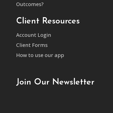
Outcomes?
Client Resources
Account Login
Client Forms
How to use our app
Join Our Newsletter