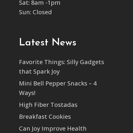
Sat: 8am -1pm
Sun: Closed
Latest News
Favorite Things: Silly Gadgets
that Spark Joy
Mini Bell Pepper Snacks – 4
Ways!
High Fiber Tostadas
Breakfast Cookies
Can Joy Improve Health