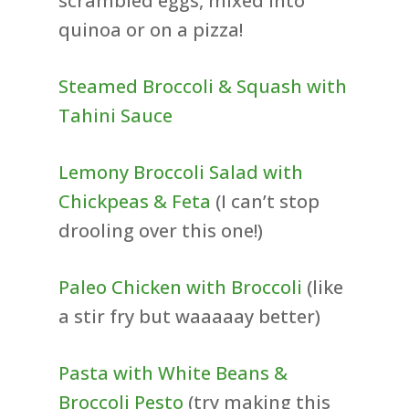
scrambled eggs, mixed into
quinoa or on a pizza!
Steamed Broccoli & Squash with
Tahini Sauce
Lemony Broccoli Salad with
Chickpeas & Feta
(I can’t stop
drooling over this one!)
Paleo Chicken with Broccoli
(like
a stir fry but waaaaay better)
Pasta with White Beans &
Broccoli Pesto
(try making this