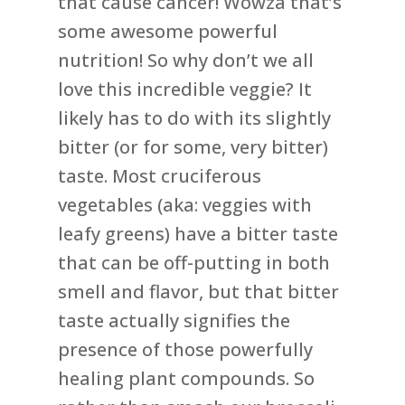
that cause cancer! Wowza that’s
some awesome powerful
nutrition! So why don’t we all
love this incredible veggie? It
likely has to do with its slightly
bitter (or for some, very bitter)
taste. Most cruciferous
vegetables (aka: veggies with
leafy greens) have a bitter taste
that can be off-putting in both
smell and flavor, but that bitter
taste actually signifies the
presence of those powerfully
healing plant compounds. So