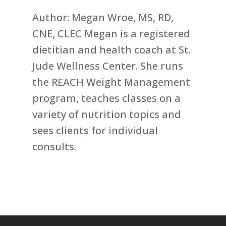
Author: Megan Wroe, MS, RD,
CNE, CLEC Megan is a registered
dietitian and health coach at St.
Jude Wellness Center. She runs
the REACH Weight Management
program, teaches classes on a
variety of nutrition topics and
sees clients for individual
consults.