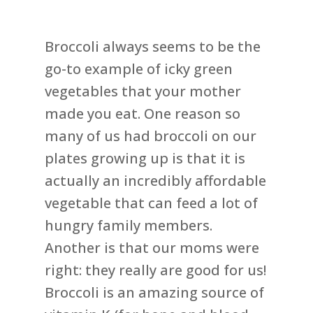
Broccoli always seems to be the
go-to example of icky green
vegetables that your mother
made you eat. One reason so
many of us had broccoli on our
plates growing up is that it is
actually an incredibly affordable
vegetable that can feed a lot of
hungry family members.
Another is that our moms were
right: they really are good for us!
Broccoli is an amazing source of