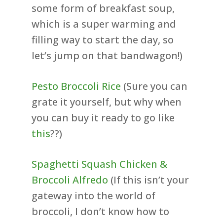
some form of breakfast soup,
which is a super warming and
filling way to start the day, so
let’s jump on that bandwagon!)
Pesto Broccoli Rice
(Sure you can
grate it yourself, but why when
you can buy it ready to go like
this
??)
Spaghetti Squash Chicken &
Broccoli Alfredo
(If this isn’t your
gateway into the world of
broccoli, I don’t know how to