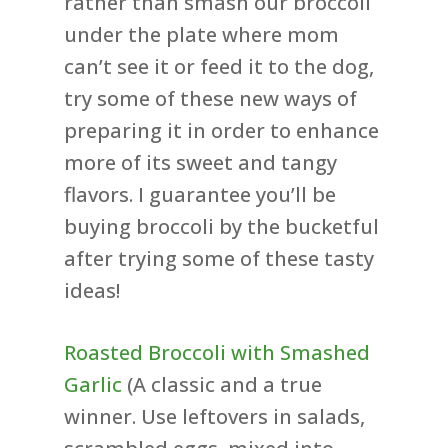
rather than smash our broccoli
under the plate where mom
can’t see it or feed it to the dog,
try some of these new ways of
preparing it in order to enhance
more of its sweet and tangy
flavors. I guarantee you’ll be
buying broccoli by the bucketful
after trying some of these tasty
ideas!
Roasted Broccoli with Smashed
Garlic
(A classic and a true
winner. Use leftovers in salads,