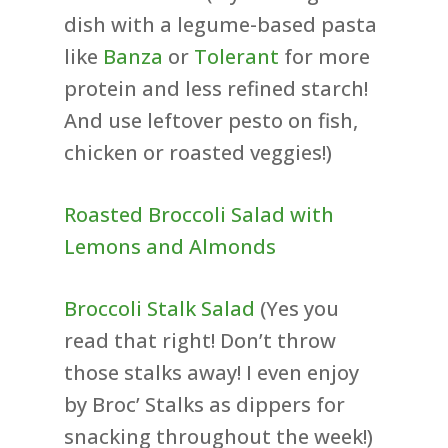
dish with a legume-based pasta
like
Banza
or
Tolerant
for more
protein and less refined starch!
And use leftover pesto on fish,
chicken or roasted veggies!)
Roasted Broccoli Salad with
Lemons and Almonds
Broccoli Stalk Salad
(Yes you
read that right! Don’t throw
those stalks away! I even enjoy
by Broc’ Stalks as dippers for
snacking throughout the week!)