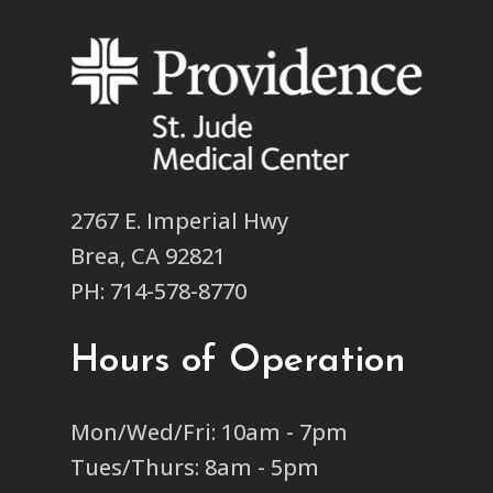
2767 E. Imperial Hwy
Brea, CA 92821
PH: 714-578-8770
Hours of Operation
Mon/Wed/Fri: 10am - 7pm
Tues/Thurs: 8am - 5pm