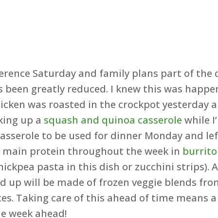
ference Saturday and family plans part of the
 been greatly reduced. I knew this was happ
chicken was roasted in the crockpot yesterday
king up a
squash and quinoa casserole
while I
asserole to be used for dinner Monday and lefto
r main protein throughout the week in
burrito
hickpea pasta in this dish or zucchini strips)
ed up will be made of frozen veggie blends fro
es. Taking care of this ahead of time means a
he week ahead!