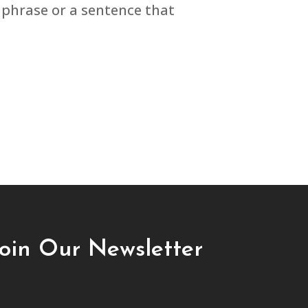
phrase or a sentence that
Join Our Newsletter