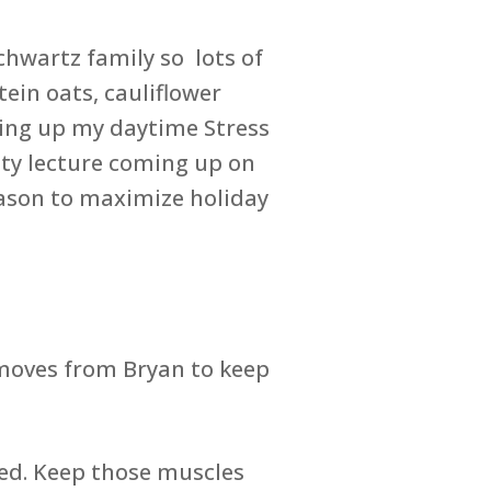
chwartz family so lots of
ein oats, cauliflower
shing up my daytime Stress
ity lecture coming up on
eason to maximize holiday
 moves from Bryan to keep
bed. Keep those muscles