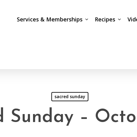
Services & Memberships
Recipes
Vid
sacred sunday
d Sunday – Octo