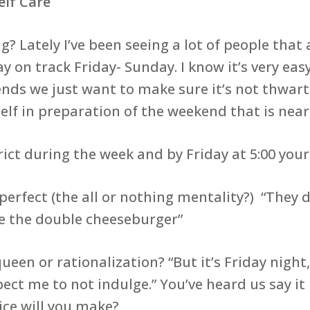
elf Care
? Lately I’ve been seeing a lot of people th
 on track Friday- Sunday. I know it’s very easy
nds we just want to make sure it’s not thwart
elf in preparation of the weekend that is near
 during the week and by Friday at 5:00 your
fect (the all or nothing mentality?) “They do
ave the double cheeseburger”
 or rationalization? “But it’s Friday night, i
ct me to not indulge.” You’ve heard us say it 
ice will you make?