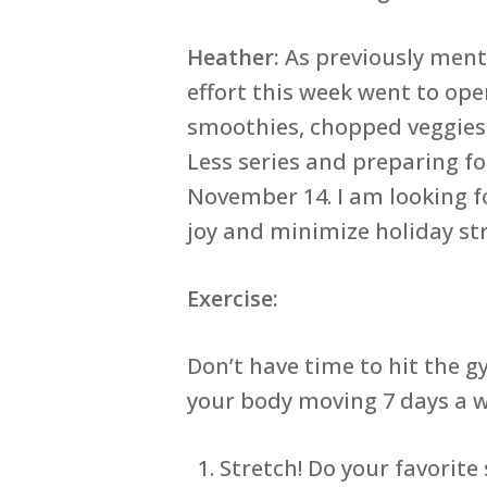
Heather:
As previously menti
effort this week went to ope
smoothies, chopped veggies a
Less series and preparing f
November 14. I am looking f
joy and minimize holiday str
Exercise:
Don’t have time to hit the 
your body moving 7 days a w
Stretch! Do your favorit