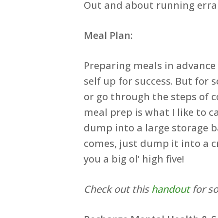
Out and about running erran
Meal Plan:
Preparing meals in advance b
self up for success. But fo
or go through the steps of c
meal prep is what I like to 
dump into a large storage b
comes, just dump it into a c
you a big ol’ high five!
Check out this
handout
for s