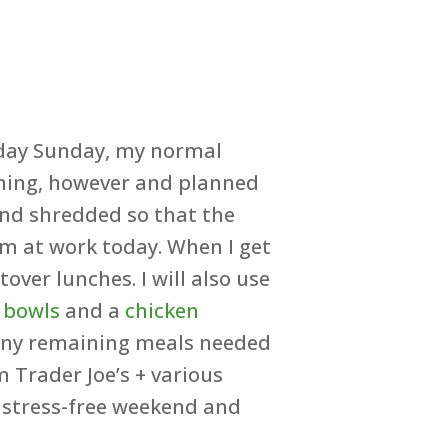
 day Sunday, my normal
ening, however and planned
 and shredded so that the
’m at work today. When I get
ver lunches. I will also use
 bowls
and a
chicken
. Any remaining meals needed
m Trader Joe’s + various
 stress-free weekend and