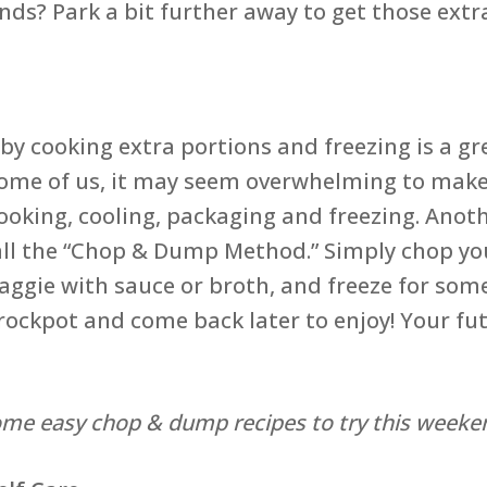
ds? Park a bit further away to get those extr
y cooking extra portions and freezing is a gr
r some of us, it may seem overwhelming to make
ooking, cooling, packaging and freezing. Anoth
call the “Chop & Dump Method.” Simply chop yo
aggie with sauce or broth, and freeze for som
rockpot and come back later to enjoy! Your futu
ome easy chop & dump recipes to try this weeke