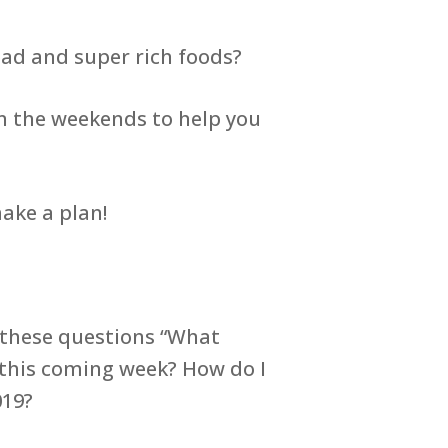
d and super rich foods?
n the weekends to help you
make a plan!
f these questions “What
 this coming week? How do I
019?