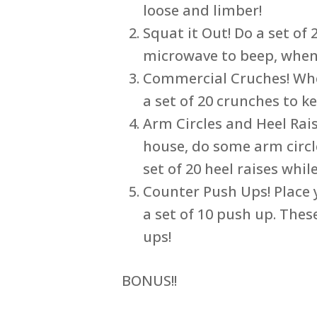
loose and limber!
Squat it Out! Do a set of
microwave to beep, when
Commercial Cruches! When
a set of 20 crunches to k
Arm Circles and Heel Rais
house, do some arm circl
set of 20 heel raises whil
Counter Push Ups! Place
a set of 10 push up. The
ups!
BONUS!!