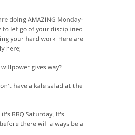
at are doing AMAZING Monday-
 to let go of your disciplined
ing your hard work. Here are
ly here;
 willpower gives way?
n’t have a kale salad at the
t’s BBQ Saturday, It’s
before there will always be a