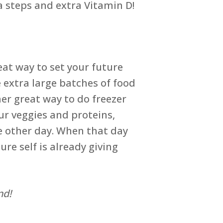
a steps and extra Vitamin D!
eat way to set your future
 extra large batches of food
er great way to do freezer
ur veggies and proteins,
e other day. When that day
re self is already giving
nd!