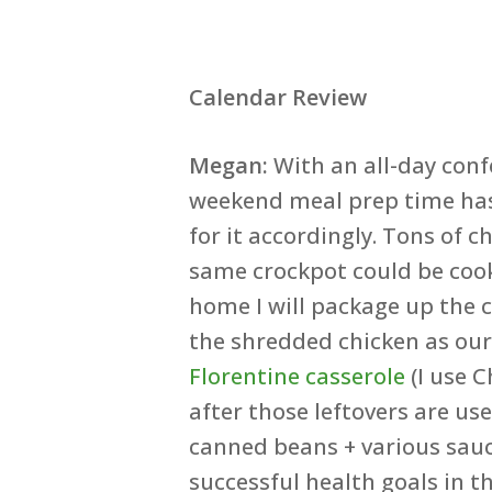
Calendar Review
Megan:
With an all-day con
weekend meal prep time has
for it accordingly. Tons of 
same crockpot could be coo
home I will package up the c
the shredded chicken as ou
Florentine casserole
(I use C
after those leftovers are us
canned beans + various sauc
successful health goals in t