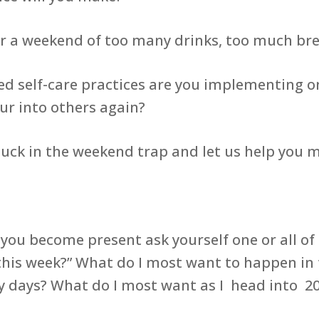
 weekend of too many drinks, too much brea
ed self-care practices are you implementing o
our into others again?
stuck in the weekend trap and let us help you 
 you become present ask yourself one or all o
 this week?” What do I most want to happen in
my days? What do I most want as I head into 2