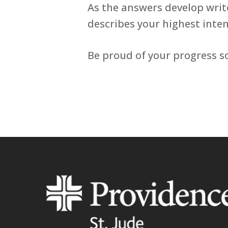
As the answers develop writ
describes your highest inten
Be proud of your progress so