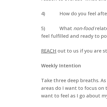
4) How do you feel after a
5) What
non-food
relat
feel fulfilled and ready to p
REACH
out to us if you are 
Weekly Intention
Take three deep breaths. As
areas do I want to focus on
want to feel as I go about 