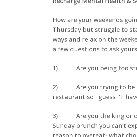
Recharge Mental Health & S
How are your weekends going
Thursday but struggle to stay
ways and relax on the weeke
a few questions to ask yours
1) Are you being too strict
2) Are you trying to be per
restaurant so I guess I’ll h
3) Are you the king or queen
Sunday brunch you can’t expe
reason to overeat- what cho