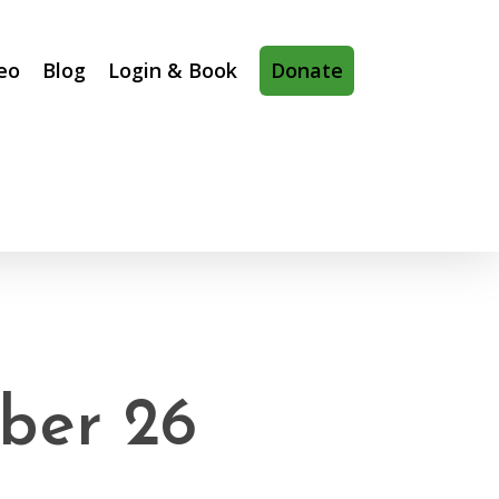
eo
Blog
Login & Book
Donate
ber 26