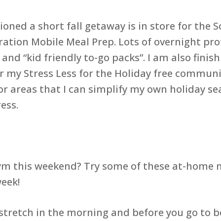
oned a short fall getaway is in store for the S
ration Mobile Meal Prep. Lots of overnight prot
nd “kid friendly to-go packs”. I am also fini
or my Stress Less for the Holiday free commun
or areas that I can simplify my own holiday s
ess.
gym this weekend? Try some of these at-home
eek!
e stretch in the morning and before you go to 