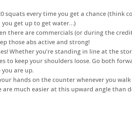
 20 squats every time you get a chance (think 
 you get up to get water…)
 there are commercials (or during the credits
eep those abs active and strong!
es! Whether you’re standing in line at the sto
es to keep your shoulders loose. Go both forw
e you are up.
 your hands on the counter whenever you walk
se are much easier at this upward angle than d