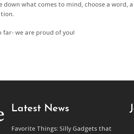
e down what comes to mind, choose a word, a 
tion.
 far- we are proud of you!
Latest News
Favorite Things: Silly Gadgets that