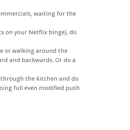
commercials, waiting for the
 on your Netflix binge), do
re or walking around the
ard and backwards. Or do a
 through the kitchen and do
oing full even modified push