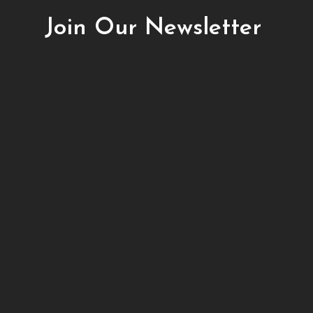
Join Our Newsletter