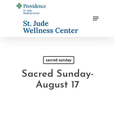
Skip
to
Menu
main
content
sacred sunday
Sacred Sunday-
August 17