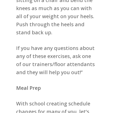
sitting on a chair and bend the
knees as much as you can with
all of your weight on your heels.
Push through the heels and
stand back up.
If you have any questions about
any of these exercises, ask one
of our trainers/floor attendants
and they will help you out!”
Meal Prep
With school creating schedule
changes for many of you, let’s