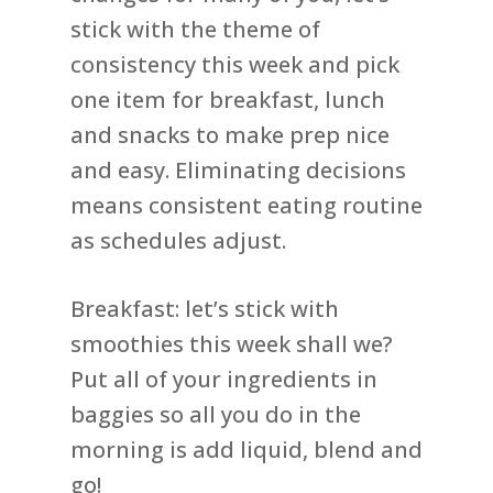
stick with the theme of
consistency this week and pick
one item for breakfast, lunch
and snacks to make prep nice
and easy. Eliminating decisions
means consistent eating routine
as schedules adjust.
Breakfast: let’s stick with
smoothies this week shall we?
Put all of your ingredients in
baggies so all you do in the
morning is add liquid, blend and
go!