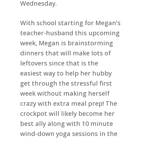
Wednesday.
With school starting for Megan’s
teacher-husband this upcoming
week, Megan is brainstorming
dinners that will make lots of
leftovers since that is the
easiest way to help her hubby
get through the stressful first
week without making herself
crazy with extra meal prep! The
crockpot will likely become her
best ally along with 10 minute
wind-down yoga sessions in the