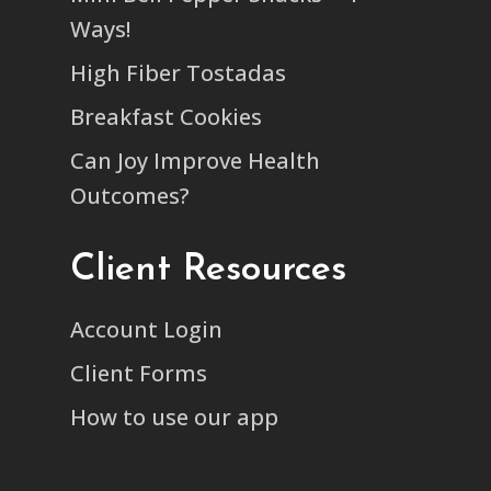
Ways!
High Fiber Tostadas
Breakfast Cookies
Can Joy Improve Health
Outcomes?
Client Resources
Account Login
Client Forms
How to use our app