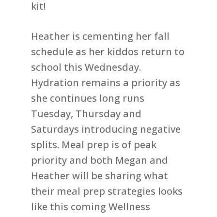
kit!
Heather is cementing her fall
schedule as her kiddos return to
school this Wednesday.
Hydration remains a priority as
she continues long runs
Tuesday, Thursday and
Saturdays introducing negative
splits. Meal prep is of peak
priority and both Megan and
Heather will be sharing what
their meal prep strategies looks
like this coming Wellness