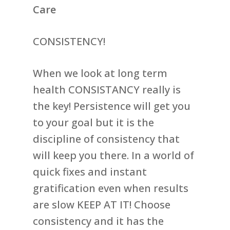
Care
CONSISTENCY!
When we look at long term
health CONSISTANCY really is
the key! Persistence will get you
to your goal but it is the
discipline of consistency that
will keep you there. In a world of
quick fixes and instant
gratification even when results
are slow KEEP AT IT! Choose
consistency and it has the