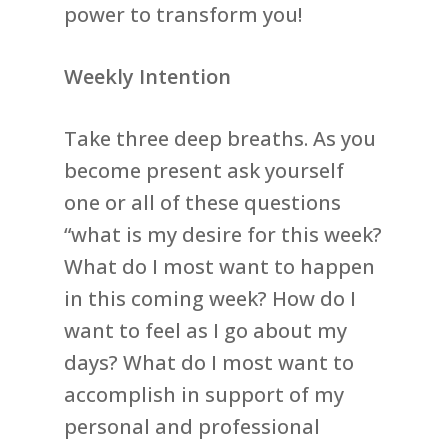
power to transform you!
Weekly Intention
Take three deep breaths. As you
become present ask yourself
one or all of these questions
“what is my desire for this week?
What do I most want to happen
in this coming week? How do I
want to feel as I go about my
days? What do I most want to
accomplish in support of my
personal and professional