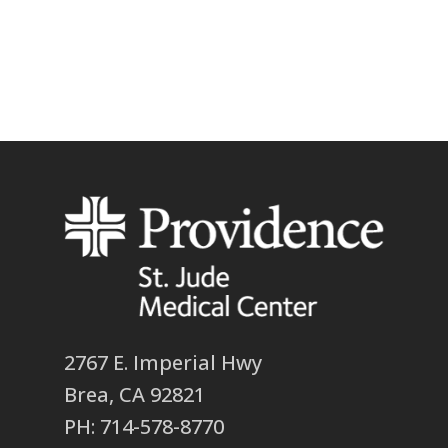
2767 E. Imperial Hwy
Brea, CA 92821
PH: 714-578-8770