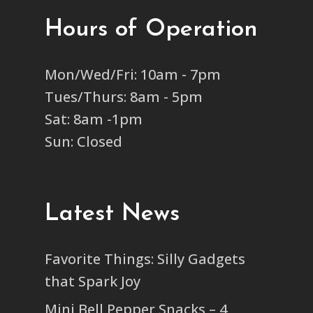
Hours of Operation
Mon/Wed/Fri: 10am - 7pm
Tues/Thurs: 8am - 5pm
Sat: 8am -1pm
Sun: Closed
Latest News
Favorite Things: Silly Gadgets
that Spark Joy
Mini Bell Pepper Snacks – 4