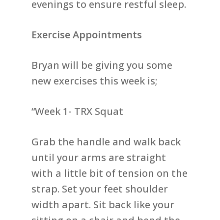
evenings to ensure restful sleep.
Exercise Appointments
Bryan will be giving you some
new exercises this week is;
“Week 1- TRX Squat
Grab the handle and walk back
until your arms are straight
with a little bit of tension on the
strap. Set your feet shoulder
width apart. Sit back like your