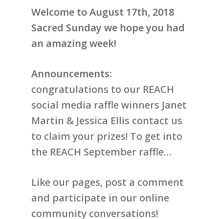
Welcome to August 17th, 2018
Sacred Sunday we hope you had
an amazing week!
Announcements:
congratulations to our REACH
social media raffle winners Janet
Martin & Jessica Ellis contact us
to claim your prizes! To get into
the REACH September raffle…
Like our pages, post a comment
and participate in our online
community conversations!