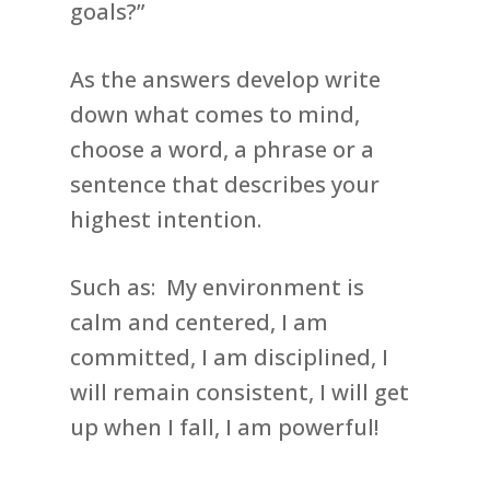
goals?”
As the answers develop write
down what comes to mind,
choose a word, a phrase or a
sentence that describes your
highest intention.
Such as: My environment is
calm and centered, I am
committed, I am disciplined, I
will remain consistent, I will get
up when I fall, I am powerful!