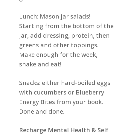
Lunch: Mason jar salads!
Starting from the bottom of the
jar, add dressing, protein, then
greens and other toppings.
Make enough for the week,
shake and eat!
Snacks: either hard-boiled eggs
with cucumbers or Blueberry
Energy Bites from your book.
Done and done.
Recharge Mental Health & Self