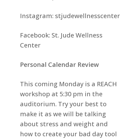
Instagram: stjudewellnesscenter
Facebook: St. Jude Wellness
Center
Personal Calendar Review
This coming Monday is a REACH
workshop at 5:30 pm in the
auditorium. Try your best to
make it as we will be talking
about stress and weight and
how to create your bad day tool