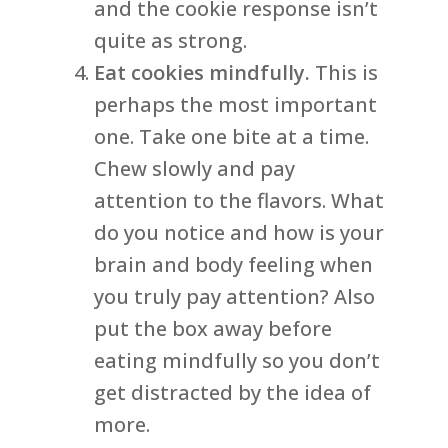
and the cookie response isn’t
quite as strong.
Eat cookies mindfully.
This is
perhaps the most important
one. Take one bite at a time.
Chew slowly and pay
attention to the flavors. What
do you notice and how is your
brain and body feeling when
you truly pay attention? Also
put the box away before
eating mindfully so you don’t
get distracted by the idea of
more.