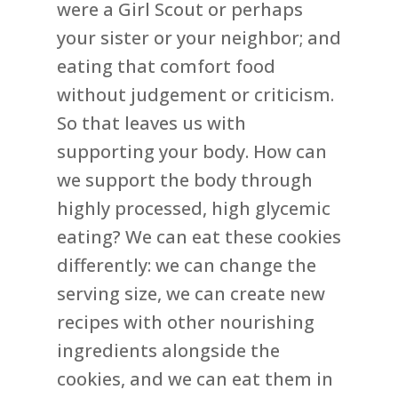
were a Girl Scout or perhaps
your sister or your neighbor; and
eating that comfort food
without judgement or criticism.
So that leaves us with
supporting your body. How can
we support the body through
highly processed, high glycemic
eating? We can eat these cookies
differently: we can change the
serving size, we can create new
recipes with other nourishing
ingredients alongside the
cookies, and we can eat them in