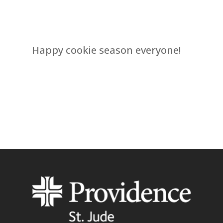
Happy cookie season everyone!