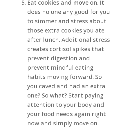
Eat cookies and move on
. It
does no one any good for you
to simmer and stress about
those extra cookies you ate
after lunch. Additional stress
creates cortisol spikes that
prevent digestion and
prevent mindful eating
habits moving forward. So
you caved and had an extra
one? So what? Start paying
attention to your body and
your food needs again right
now and simply move on.