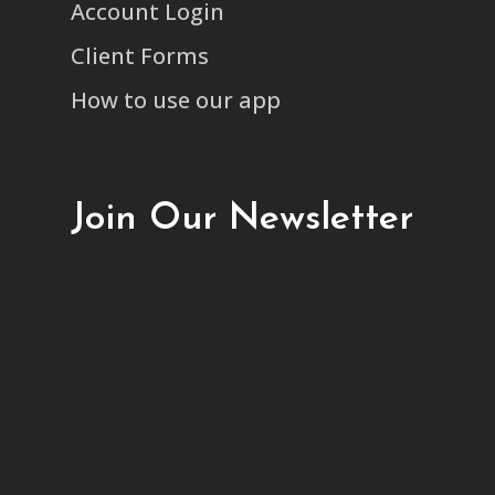
Account Login
Client Forms
How to use our app
Join Our Newsletter