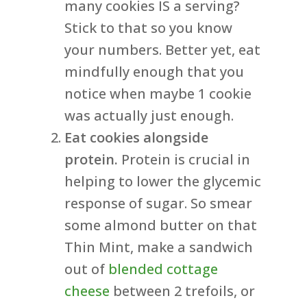
many cookies IS a serving?
Stick to that so you know
your numbers. Better yet, eat
mindfully enough that you
notice when maybe 1 cookie
was actually just enough.
Eat cookies alongside
protein.
Protein is crucial in
helping to lower the glycemic
response of sugar. So smear
some almond butter on that
Thin Mint, make a sandwich
out of
blended cottage
cheese
between 2 trefoils, or