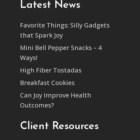
Latest News
Favorite Things: Silly Gadgets
that Spark Joy
Mini Bell Pepper Snacks – 4
Ways!
High Fiber Tostadas
Breakfast Cookies
Can Joy Improve Health
Outcomes?
Client Resources