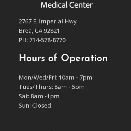
2767 E. Imperial Hwy
Brea, CA 92821
PH: 714-578-8770
Hours of Operation
Mon/Wed/Fri: 10am - 7pm
Tues/Thurs: 8am - 5pm
Sat: 8am -1pm
Sun: Closed