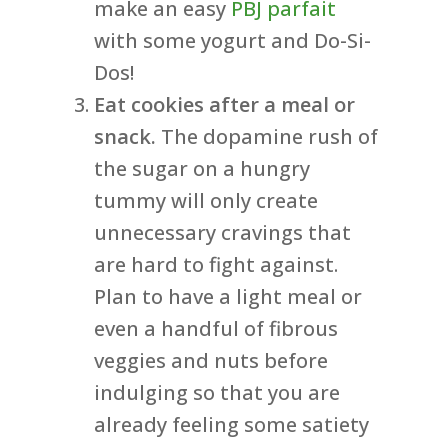
make an easy
PBJ parfait
with some yogurt and Do-Si-
Dos!
Eat cookies after a meal or
snack.
The dopamine rush of
the sugar on a hungry
tummy will only create
unnecessary cravings that
are hard to fight against.
Plan to have a light meal or
even a handful of fibrous
veggies and nuts before
indulging so that you are
already feeling some satiety