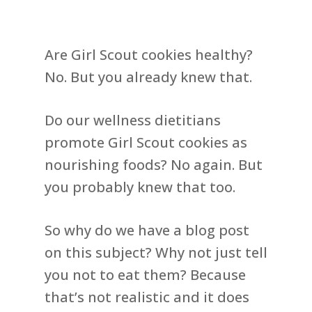
Are Girl Scout cookies healthy?
No. But you already knew that.
Do our wellness dietitians
promote Girl Scout cookies as
nourishing foods? No again. But
you probably knew that too.
So why do we have a blog post
on this subject? Why not just tell
you not to eat them? Because
that’s not realistic and it does