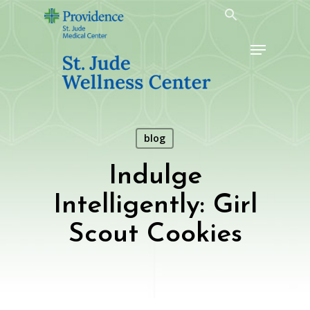
Skip
to
Menu
main
content
blog
Indulge
Intelligently: Girl
Scout Cookies