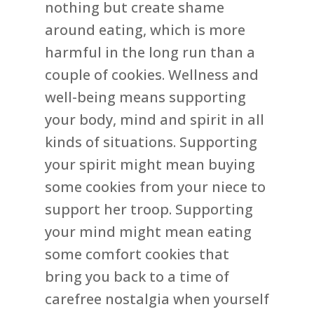
nothing but create shame
around eating, which is more
harmful in the long run than a
couple of cookies. Wellness and
well-being means supporting
your body, mind and spirit in all
kinds of situations. Supporting
your spirit might mean buying
some cookies from your niece to
support her troop. Supporting
your mind might mean eating
some comfort cookies that
bring you back to a time of
carefree nostalgia when yourself