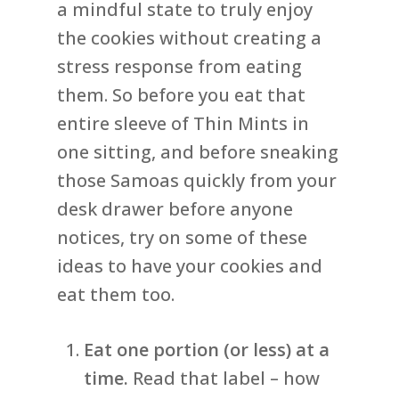
a mindful state to truly enjoy
the cookies without creating a
stress response from eating
them. So before you eat that
entire sleeve of Thin Mints in
one sitting, and before sneaking
those Samoas quickly from your
desk drawer before anyone
notices, try on some of these
ideas to have your cookies and
eat them too.
Eat one portion (or less) at a
time.
Read that label – how