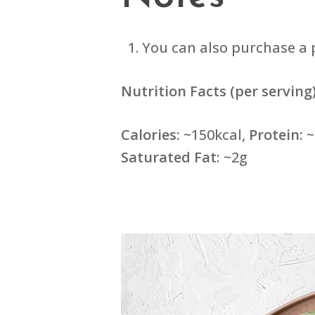
You can also purchase a 
Nutrition Facts (per serving)
Calories:
~150kcal,
Protein:
~
Saturated Fat:
~2g