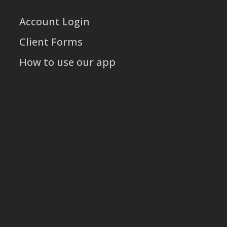
Account Login
Client Forms
How to use our app