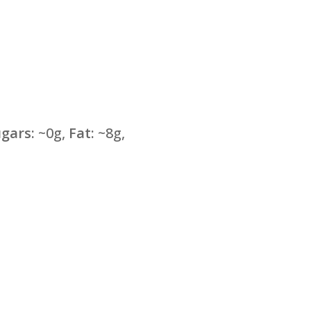
gars:
~0g,
Fat:
~8g,