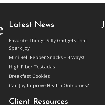
Latest News
Favorite Things: Silly Gadgets that
Spark Joy
Mini Bell Pepper Snacks – 4 Ways!
High Fiber Tostadas
Breakfast Cookies
Can Joy Improve Health Outcomes?
Client Resources