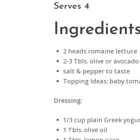
Serves 4
Ingredient
2 heads romaine lettuce
2-3 Tbls. olive or avocado 
salt & pepper to taste
Topping Ideas: baby tomat
Dressing:
1/3 cup plain Greek yogu
1 Tbls. olive oil
1 Tbls. lemon juice