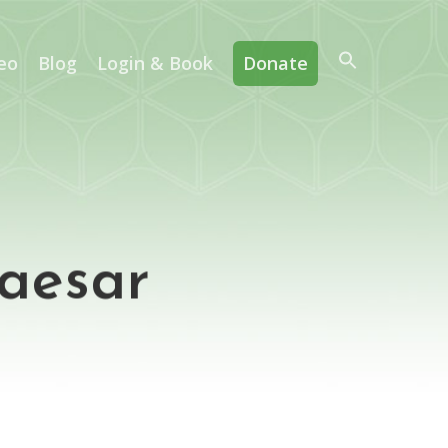
eo
Blog
Login & Book
Donate
Caesar