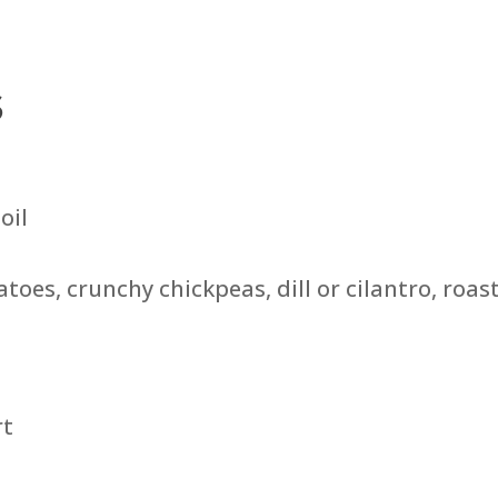
s
oil
oes, crunchy chickpeas, dill or cilantro, roas
rt