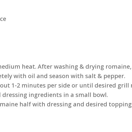
uce
medium heat. After washing & drying romaine, 
tely with oil and season with salt & pepper.
out 1-2 minutes per side or until desired gril
 dressing ingredients in a small bowl.
romaine half with dressing and desired topping