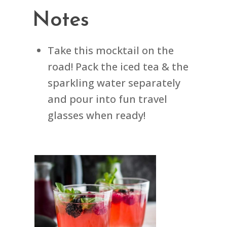
Notes
Take this mocktail on the
road! Pack the iced tea & the
sparkling water separately
and pour into fun travel
glasses when ready!