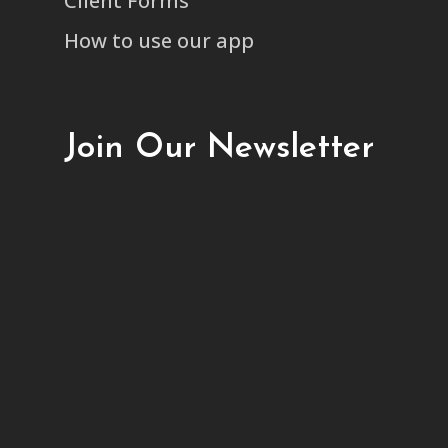
Client Forms
How to use our app
Join Our Newsletter