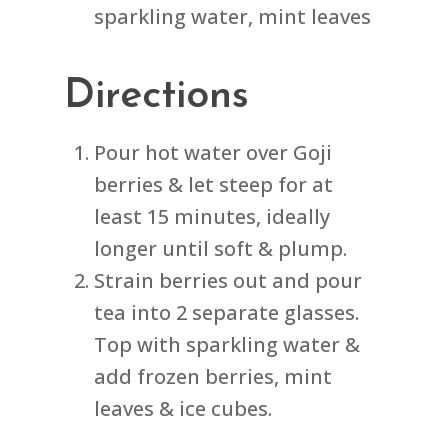
sparkling water, mint leaves
Directions
Pour hot water over Goji
berries & let steep for at
least 15 minutes, ideally
longer until soft & plump.
Strain berries out and pour
tea into 2 separate glasses.
Top with sparkling water &
add frozen berries, mint
leaves & ice cubes.