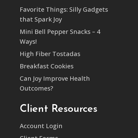
Favorite Things: Silly Gadgets
that Spark Joy
Mini Bell Pepper Snacks – 4
Ways!
High Fiber Tostadas
Breakfast Cookies
Can Joy Improve Health
Outcomes?
Client Resources
Account Login