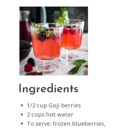
Ingredients
1/2 cup Goji berries
2 cups hot water
To serve: frozen blueberries,