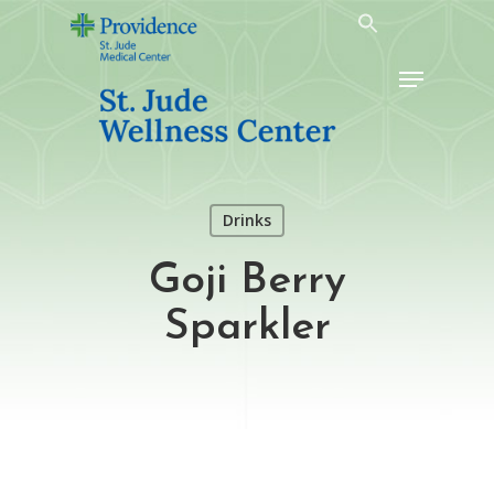
Skip
to
Menu
main
content
Drinks
Goji Berry
Sparkler