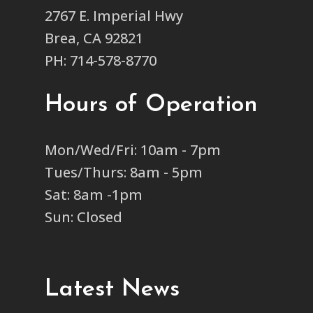
2767 E. Imperial Hwy
Brea, CA 92821
PH: 714-578-8770
Hours of Operation
Mon/Wed/Fri: 10am - 7pm
Tues/Thurs: 8am - 5pm
Sat: 8am -1pm
Sun: Closed
Latest News