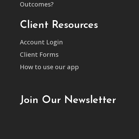
Outcomes?
Client Resources
Account Login
Client Forms
How to use our app
Join Our Newsletter