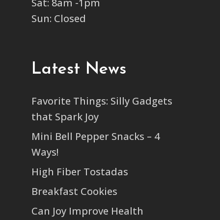
Sat: 8am -1pm
Sun: Closed
Latest News
Favorite Things: Silly Gadgets
that Spark Joy
Mini Bell Pepper Snacks – 4
Ways!
High Fiber Tostadas
Breakfast Cookies
Can Joy Improve Health