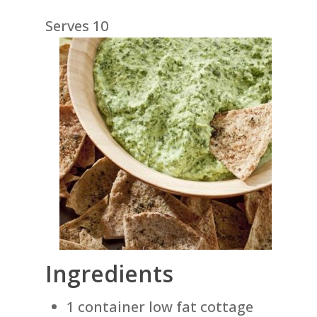
Serves 10
Ingredients
1 container low fat cottage