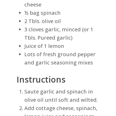
cheese
½ bag spinach
2 Tbls. olive oil
3 cloves garlic, minced (or 1
Tbls. Pureed garlic)
Juice of 1 lemon
Lots of fresh ground pepper
and garlic seasoning mixes
Instructions
Saute garlic and spinach in
olive oil until soft and wilted.
Add cottage cheese, spinach,