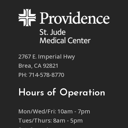
2767 E. Imperial Hwy
Brea, CA 92821
PH: 714-578-8770
Hours of Operation
Mon/Wed/Fri: 10am - 7pm
Tues/Thurs: 8am - 5pm