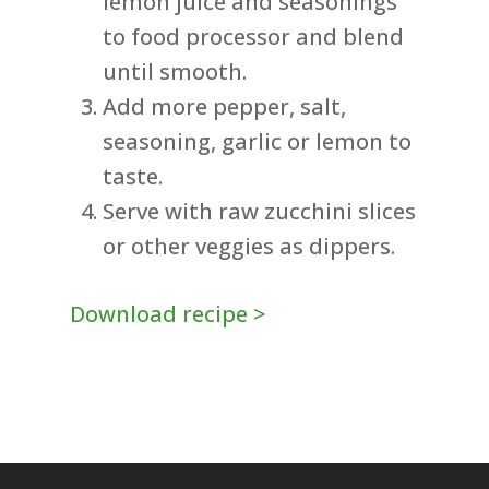
lemon juice and seasonings
to food processor and blend
until smooth.
Add more pepper, salt,
seasoning, garlic or lemon to
taste.
Serve with raw zucchini slices
or other veggies as dippers.
Download recipe >