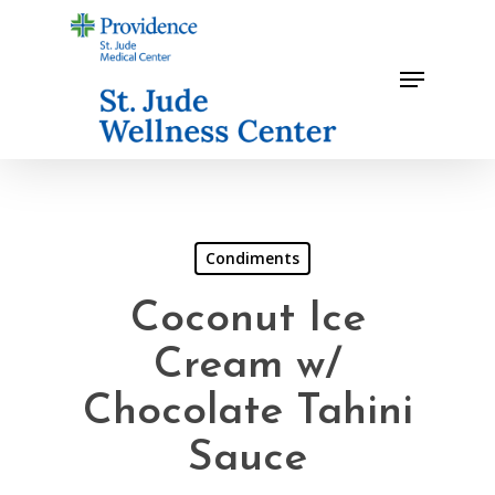
Skip
to
Menu
main
content
Condiments
Coconut Ice
Cream w/
Chocolate Tahini
Sauce