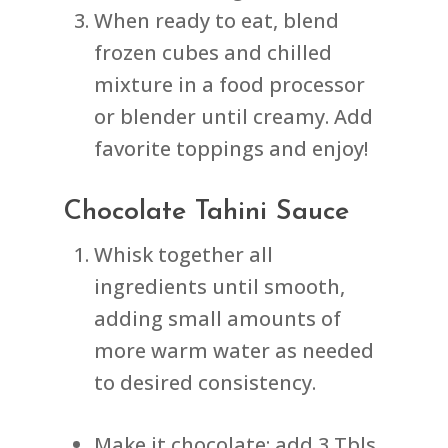
When ready to eat, blend
frozen cubes and chilled
mixture in a food processor
or blender until creamy. Add
favorite toppings and enjoy!
Chocolate Tahini Sauce
Whisk together all
ingredients until smooth,
adding small amounts of
more warm water as needed
to desired consistency.
Make it chocolate: add 3 Tbls,