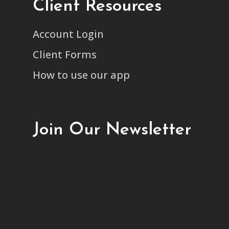
Client Resources
Account Login
Client Forms
How to use our app
Join Our Newsletter