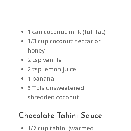
1 can coconut milk (full fat)
1/3 cup coconut nectar or
honey
2 tsp vanilla
2 tsp lemon juice
1 banana
3 Tbls unsweetened
shredded coconut
Chocolate Tahini Sauce
1/2 cup tahini (warmed