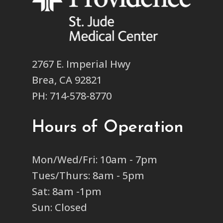
2767 E. Imperial Hwy
Brea, CA 92821
PH: 714-578-8770
Hours of Operation
Mon/Wed/Fri: 10am - 7pm
Tues/Thurs: 8am - 5pm
Sat: 8am -1pm
Sun: Closed