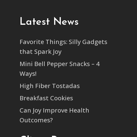
Latest News
Favorite Things: Silly Gadgets
that Spark Joy
Mini Bell Pepper Snacks – 4
Ways!
High Fiber Tostadas
Breakfast Cookies
Can Joy Improve Health
Outcomes?