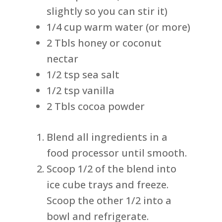
slightly so you can stir it)
1/4 cup warm water (or more)
2 Tbls honey or coconut
nectar
1/2 tsp sea salt
1/2 tsp vanilla
2 Tbls cocoa powder
Blend all ingredients in a
food processor until smooth.
Scoop 1/2 of the blend into
ice cube trays and freeze.
Scoop the other 1/2 into a
bowl and refrigerate.