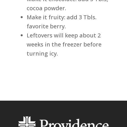
cocoa powder.
Make it fruity: add 3 Tbls.
favorite berry.
Leftovers will keep about 2
weeks in the freezer before
turning icy.